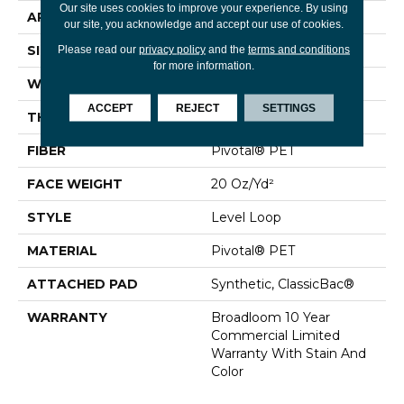
Our site uses cookies to improve your experience. By using
APPLICATION
Commercial
our site, you acknowledge and accept our use of cookies.
SIZE
12 Ft
Please read our
privacy policy
and the
terms and conditions
for more information.
WIDTH
12 Ft
ACCEPT
REJECT
SETTINGS
THICKNESS
0.141 In
FIBER
Pivotal® PET
FACE WEIGHT
20 Oz/yd²
STYLE
Level Loop
MATERIAL
Pivotal® PET
ATTACHED PAD
Synthetic, ClassicBac®
WARRANTY
Broadloom 10 Year
Commercial Limited
Warranty With Stain And
Color