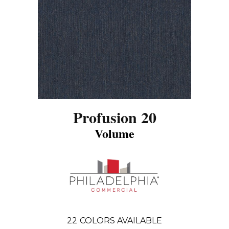
Profusion 20
Volume
22
COLORS AVAILABLE