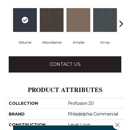
Volume
Abundance
Ample
Array
Bo
CONTACT US
PRODUCT ATTRIBUTES
COLLECTION
Profusion 20
BRAND
Philadelphia Commercial
Close 
CONSTRUCTION
Level Loop