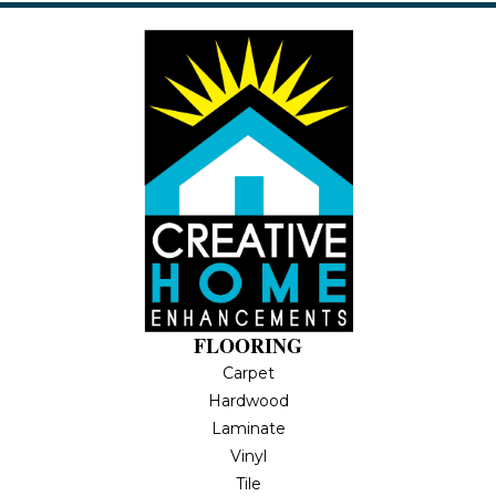
FLOORING
Carpet
Hardwood
Laminate
Vinyl
Tile