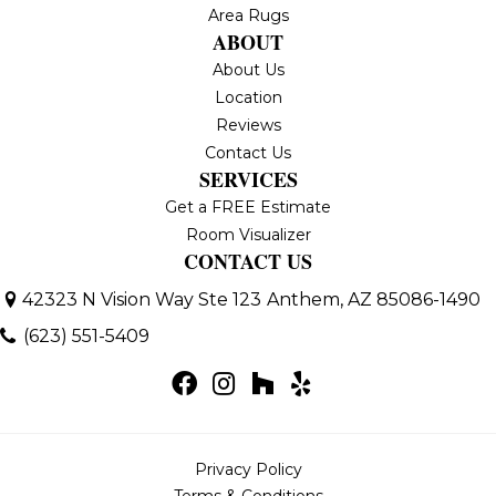
Area Rugs
ABOUT
About Us
Location
Reviews
Contact Us
SERVICES
Get a FREE Estimate
Room Visualizer
CONTACT US
42323 N Vision Way Ste 123
Anthem, AZ 85086-1490
(623) 551-5409
Privacy Policy
Terms & Conditions