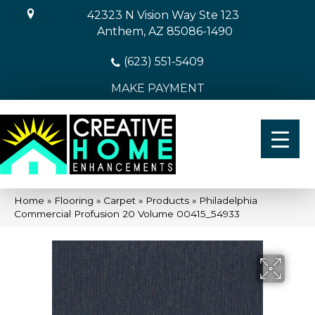
42323 N Vision Way Ste 123
Anthem, AZ 85086-1490
(623) 551-5409
MAKE PAYMENT
Home
»
Flooring
»
Carpet
»
Products
»
Philadelphia
Commercial Profusion 20 Volume 00415_54933