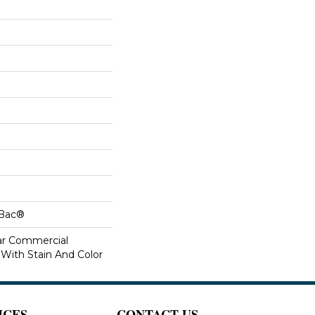
cBac®
ar Commercial
 With Stain And Color
ICES
CONTACT US