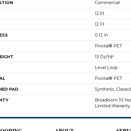
ATION
Commercial
12 Ft
12 Ft
ESS
0.12 In
Pivotal® PET
EIGHT
13 Oz/yd²
Level Loop
AL
Pivotal® PET
HED PAD
Synthetic, Classi
NTY
Broadloom 10 Ye
Limited Warranty
LOORING
ABOUT
SERV