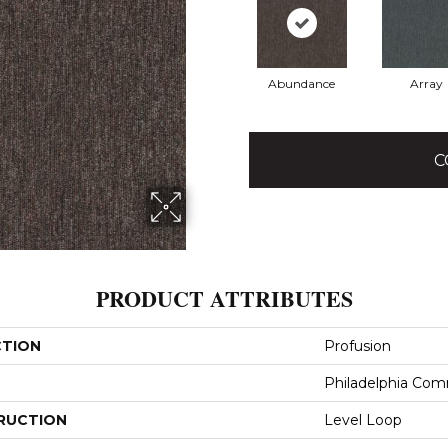
Abundance
Array
C
PRODUCT ATTRIBUTES
CTION
Profusion
Philadelphia Com
RUCTION
Level Loop