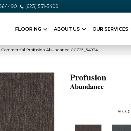
86-1490
(623) 551-5409
FLOORING
ABOUT US
OUR SERVICES
ia Commercial Profusion Abundance 00725_54934
Profusion
Abundance
19
COL