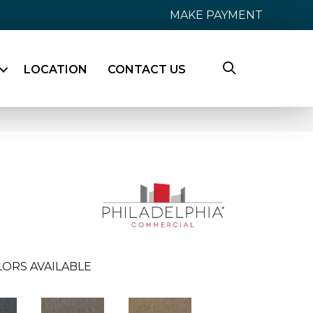
MAKE PAYMENT
LOCATION
CONTACT US
ORS AVAILABLE