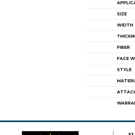
APPLIC
SIZE
WIDTH
THICKN
FIBER
FACE W
STYLE
MATERI
ATTAC
WARRA
F