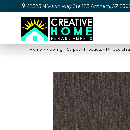
42323 N Vision Way Ste 123
Anthem, AZ 850
Home
»
Flooring
»
Carpet
»
Products
»
Philadelph