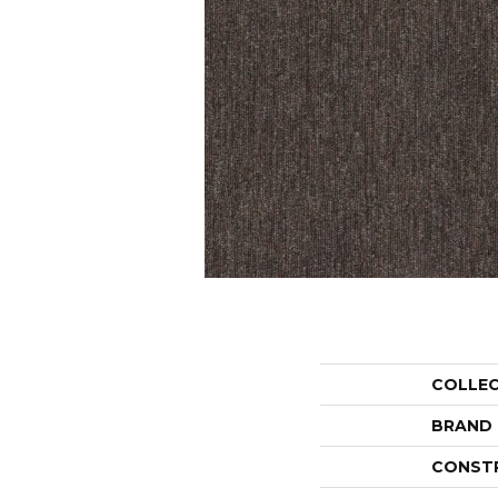
COLLE
BRAND
CONST