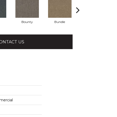
Bounty
Bundle
Cluster
ONTACT US
mercial