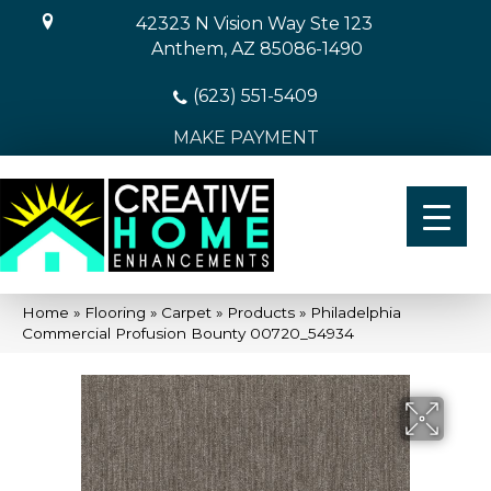
42323 N Vision Way Ste 123
Anthem, AZ 85086-1490
(623) 551-5409
MAKE PAYMENT
Home
»
Flooring
»
Carpet
»
Products
»
Philadelphia
Commercial Profusion Bounty 00720_54934