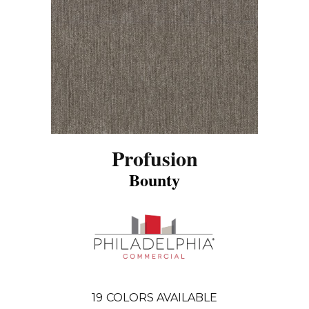
Profusion
Bounty
19
COLORS AVAILABLE