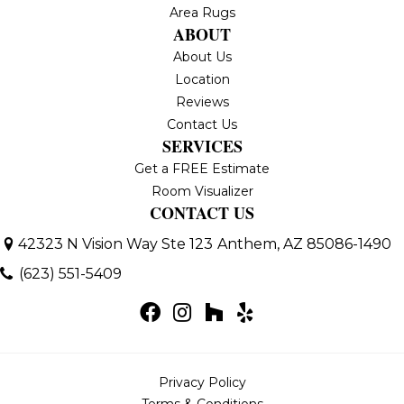
Area Rugs
ABOUT
About Us
Location
Reviews
Contact Us
SERVICES
Get a FREE Estimate
Room Visualizer
CONTACT US
42323 N Vision Way Ste 123
Anthem, AZ 85086-1490
(623) 551-5409
Privacy Policy
Terms & Conditions