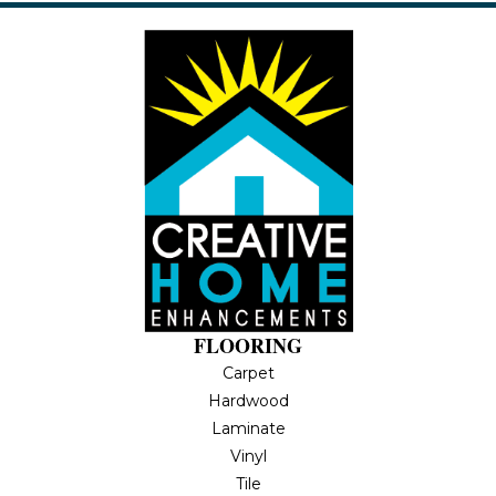
FLOORING
Carpet
Hardwood
Laminate
Vinyl
Tile