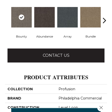
Bounty
Abundance
Array
Bundle
Cl
CONTACT US
PRODUCT ATTRIBUTES
COLLECTION
Profusion
BRAND
Philadelphia Commercial
Close 
CONSTRUCTION
Level Loop