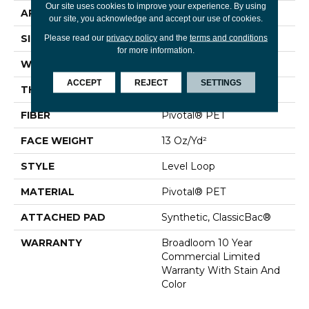
Our site uses cookies to improve your experience. By using
APPLICATION
Commercial
our site, you acknowledge and accept our use of cookies.
SIZE
12 Ft
Please read our
privacy policy
and the
terms and conditions
for more information.
WIDTH
12 Ft
ACCEPT
REJECT
SETTINGS
THICKNESS
0.12 In
FIBER
Pivotal® PET
FACE WEIGHT
13 Oz/yd²
STYLE
Level Loop
MATERIAL
Pivotal® PET
ATTACHED PAD
Synthetic, ClassicBac®
WARRANTY
Broadloom 10 Year
Commercial Limited
Warranty With Stain And
Color