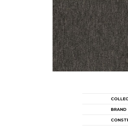
COLLE
BRAND
CONST