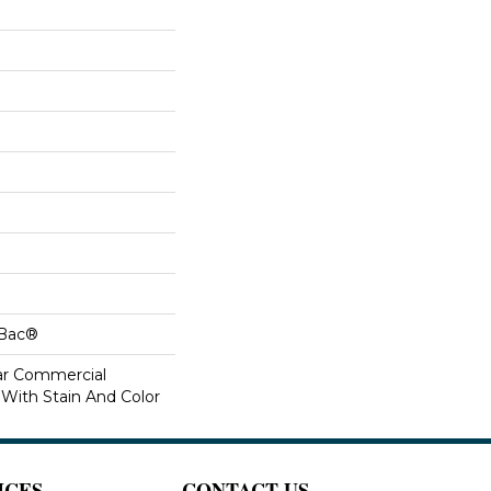
cBac®
ar Commercial
 With Stain And Color
ICES
CONTACT US