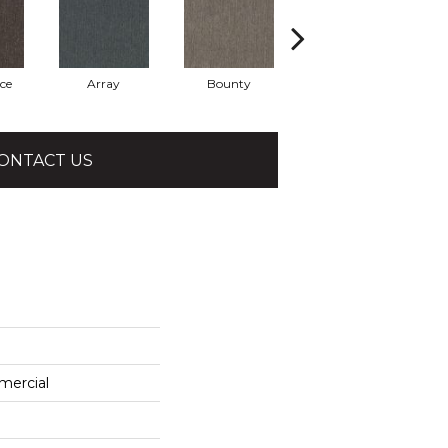
ce
Array
Bounty
Bundle
ONTACT US
mercial