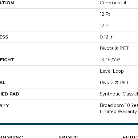
ATION
Commercial
12 Ft
12 Ft
ESS
0.12 In
Pivotal® PET
EIGHT
13 Oz/yd²
Level Loop
AL
Pivotal® PET
HED PAD
Synthetic, Classi
NTY
Broadloom 10 Ye
Limited Warranty
LOORING
ABOUT
SERV