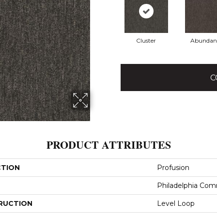
Cluster
Abundan
C
PRODUCT ATTRIBUTES
CTION
Profusion
Philadelphia Com
RUCTION
Level Loop