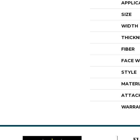
APPLIC
SIZE
WIDTH
THICKN
FIBER
FACE W
STYLE
MATERI
ATTAC
WARRA
F