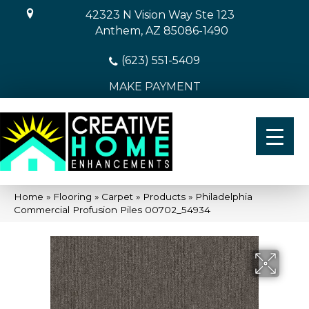
42323 N Vision Way Ste 123
Anthem, AZ 85086-1490
(623) 551-5409
MAKE PAYMENT
Home
»
Flooring
»
Carpet
»
Products
»
Philadelphia
Commercial Profusion Piles 00702_54934