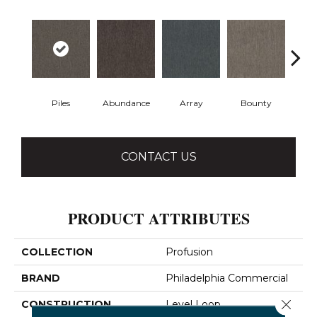
Piles
Abundance
Array
Bounty
Bu
CONTACT US
PRODUCT ATTRIBUTES
COLLECTION
Profusion
BRAND
Philadelphia Commercial
Close 
CONSTRUCTION
Level Loop