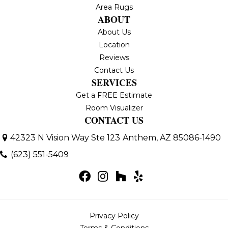
Area Rugs
ABOUT
About Us
Location
Reviews
Contact Us
SERVICES
Get a FREE Estimate
Room Visualizer
CONTACT US
42323 N Vision Way Ste 123
Anthem, AZ 85086-1490
(623) 551-5409
Privacy Policy
Terms & Conditions