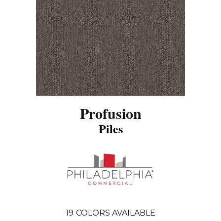
Profusion
Piles
19
COLORS AVAILABLE