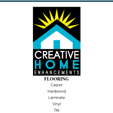
FLOORING
Carpet
Hardwood
Laminate
Vinyl
Tile