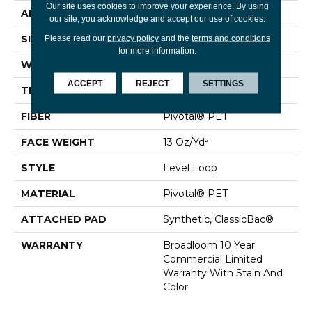
Our site uses cookies to improve your experience. By using
APPLICATION
Commercial
our site, you acknowledge and accept our use of cookies.
SIZE
12 Ft
Please read our
privacy policy
and the
terms and conditions
for more information.
WIDTH
12 Ft
ACCEPT
REJECT
SETTINGS
THICKNESS
0.12 In
FIBER
Pivotal® PET
FACE WEIGHT
13 Oz/yd²
STYLE
Level Loop
MATERIAL
Pivotal® PET
ATTACHED PAD
Synthetic, ClassicBac®
WARRANTY
Broadloom 10 Year
Commercial Limited
Warranty With Stain And
Color