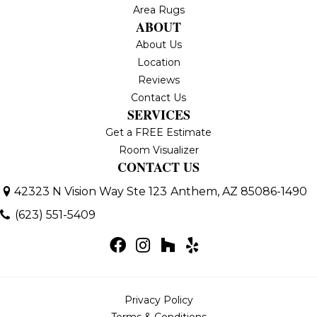
Area Rugs
ABOUT
About Us
Location
Reviews
Contact Us
SERVICES
Get a FREE Estimate
Room Visualizer
CONTACT US
42323 N Vision Way Ste 123
Anthem, AZ 85086-1490
(623) 551-5409
Privacy Policy
Terms & Conditions