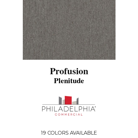
Profusion
Plenitude
19
COLORS AVAILABLE