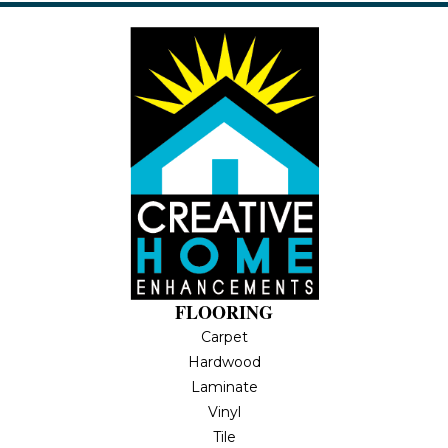
FLOORING
Carpet
Hardwood
Laminate
Vinyl
Tile