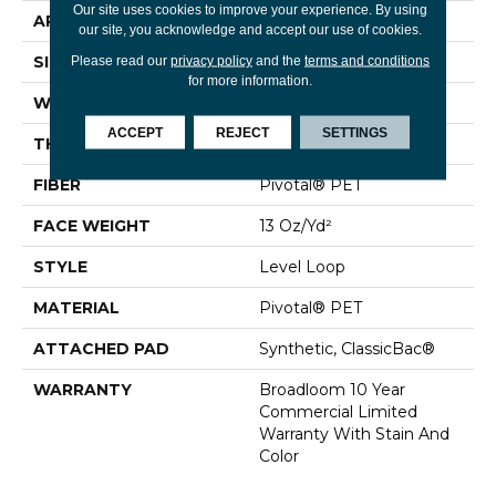
Our site uses cookies to improve your experience. By using
APPLICATION
Commercial
our site, you acknowledge and accept our use of cookies.
SIZE
12 Ft
Please read our
privacy policy
and the
terms and conditions
for more information.
WIDTH
12 Ft
ACCEPT
REJECT
SETTINGS
THICKNESS
0.12 In
FIBER
Pivotal® PET
FACE WEIGHT
13 Oz/yd²
STYLE
Level Loop
MATERIAL
Pivotal® PET
ATTACHED PAD
Synthetic, ClassicBac®
WARRANTY
Broadloom 10 Year
Commercial Limited
Warranty With Stain And
Color