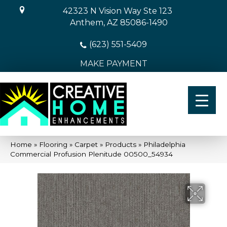
42323 N Vision Way Ste 123
Anthem, AZ 85086-1490
(623) 551-5409
MAKE PAYMENT
Home
»
Flooring
»
Carpet
»
Products
»
Philadelphia
Commercial Profusion Plenitude 00500_54934