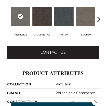
Plenitude
Abundance
Array
Bounty
Bu
CONTACT US
PRODUCT ATTRIBUTES
COLLECTION
Profusion
BRAND
Philadelphia Commercial
Close 
CONSTRUCTION
Level Loop