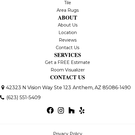
Tile
Area Rugs
ABOUT
About Us
Location
Reviews
Contact Us
SERVICES
Get a FREE Estimate
Room Visualizer
CONTACT US
42323 N Vision Way Ste 123
Anthem, AZ 85086-1490
(623) 551-5409
Privacy Policy