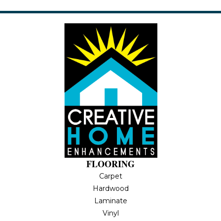
FLOORING
Carpet
Hardwood
Laminate
Vinyl