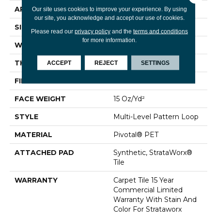
APPLICATION
Commercial
Our site uses cookies to improve your experience. By using
our site, you acknowledge and accept our use of cookies.
SIZE
24 In
Please read our
privacy policy
and the
terms and conditions
for more information.
WIDTH
24 In
THICKNESS
0.107 In
ACCEPT
REJECT
SETTINGS
FIBER
Pivotal® PET
FACE WEIGHT
15 Oz/yd²
STYLE
Multi-Level Pattern Loop
MATERIAL
Pivotal® PET
ATTACHED PAD
Synthetic, StrataWorx®
Tile
WARRANTY
Carpet Tile 15 Year
Commercial Limited
Warranty With Stain And
Color For Strataworx