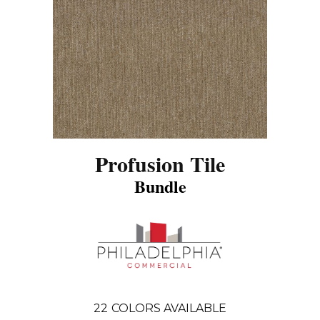
Profusion Tile
Bundle
22
COLORS AVAILABLE