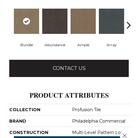
Bundle
Abundance
Ample
Array
Bo
CONTACT US
PRODUCT ATTRIBUTES
COLLECTION
Profusion Tile
BRAND
Philadelphia Commercial
CONSTRUCTION
Multi-Level Pattern Loop
Close 