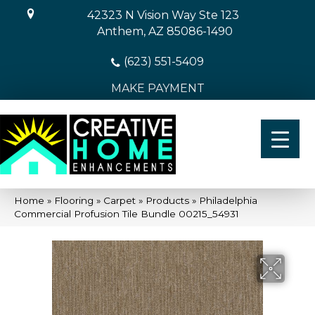
42323 N Vision Way Ste 123
Anthem, AZ 85086-1490
(623) 551-5409
MAKE PAYMENT
Home
»
Flooring
»
Carpet
»
Products
»
Philadelphia
Commercial Profusion Tile Bundle 00215_54931