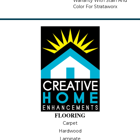
Warranty With Stain And
Color For Strataworx
FLOORING
Carpet
Hardwood
Laminate