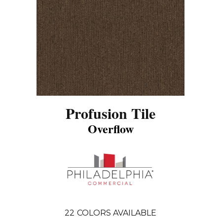
Profusion Tile
Overflow
22
COLORS AVAILABLE