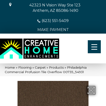
42323 N Vision Way Ste 123
Anthem, AZ 85086-1490
(623) 551-5409
MAKE PAYMENT
Home
»
Flooring
»
Carpet
»
Products
»
Philadelphia
Commercial Profusion Tile Overflow 00735_54931