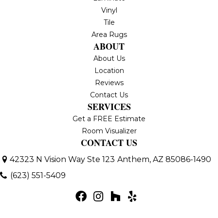
Vinyl
Tile
Area Rugs
ABOUT
About Us
Location
Reviews
Contact Us
SERVICES
Get a FREE Estimate
Room Visualizer
CONTACT US
42323 N Vision Way Ste 123
Anthem, AZ 85086-1490
(623) 551-5409