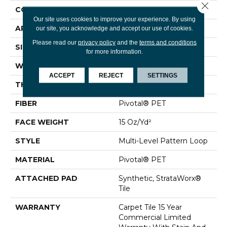
Close 
CONSTRUCTION
Multi-Level Pattern Loop
Our site uses cookies to improve your experience. By using
APPLICATION
Commercial
our site, you acknowledge and accept our use of cookies.
Please read our
privacy policy
and the
terms and conditions
SIZE
24 In
for more information.
WIDTH
24 In
ACCEPT
REJECT
SETTINGS
THICKNESS
0.107 In
FIBER
Pivotal® PET
FACE WEIGHT
15 Oz/yd²
STYLE
Multi-Level Pattern Loop
MATERIAL
Pivotal® PET
ATTACHED PAD
Synthetic, StrataWorx®
Tile
WARRANTY
Carpet Tile 15 Year
Commercial Limited