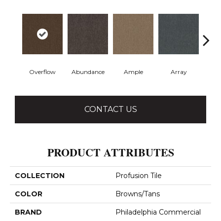
Overflow
Abundance
Ample
Array
Bo
CONTACT US
PRODUCT ATTRIBUTES
COLLECTION
Profusion Tile
COLOR
Browns/Tans
BRAND
Philadelphia Commercial