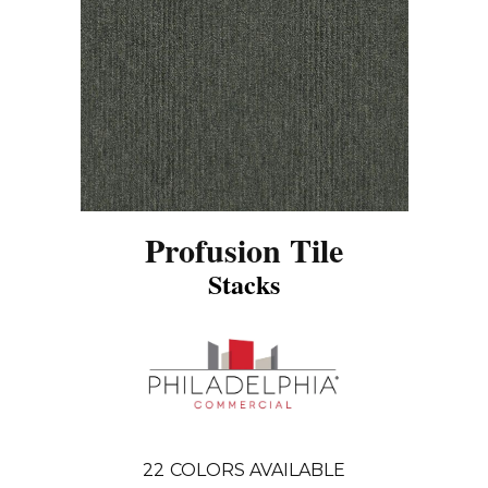
Profusion Tile
Stacks
22
COLORS AVAILABLE