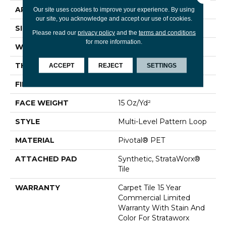
APPLICATION
Commercial
Our site uses cookies to improve your experience. By using
our site, you acknowledge and accept our use of cookies.
SIZE
24 In
Please read our
privacy policy
and the
terms and conditions
for more information.
WIDTH
24 In
THICKNESS
0.107 In
ACCEPT
REJECT
SETTINGS
FIBER
Pivotal® PET
FACE WEIGHT
15 Oz/yd²
STYLE
Multi-Level Pattern Loop
MATERIAL
Pivotal® PET
ATTACHED PAD
Synthetic, StrataWorx®
Tile
WARRANTY
Carpet Tile 15 Year
Commercial Limited
Warranty With Stain And
Color For Strataworx