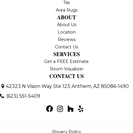
Tile
Area Rugs
ABOUT
About Us
Location
Reviews
Contact Us
SERVICES
Get a FREE Estimate
Room Visualizer
CONTACT US
42323 N Vision Way Ste 123
Anthem, AZ 85086-1490
(623) 551-5409
Privacy Policy