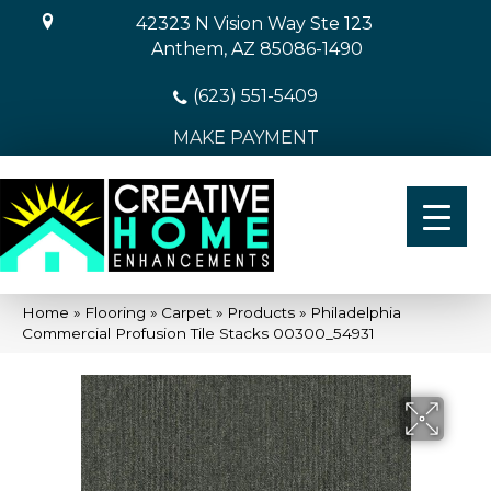
42323 N Vision Way Ste 123
Anthem, AZ 85086-1490
(623) 551-5409
MAKE PAYMENT
Home
»
Flooring
»
Carpet
»
Products
»
Philadelphia
Commercial Profusion Tile Stacks 00300_54931