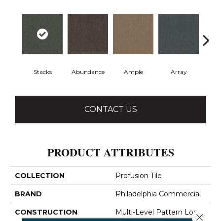
Stacks
Abundance
Ample
Array
Bo
CONTACT US
PRODUCT ATTRIBUTES
COLLECTION
Profusion Tile
BRAND
Philadelphia Commercial
CONSTRUCTION
Multi-Level Pattern Loop
Close 