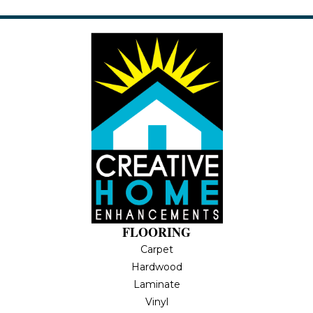
FLOORING
Carpet
Hardwood
Laminate
Vinyl