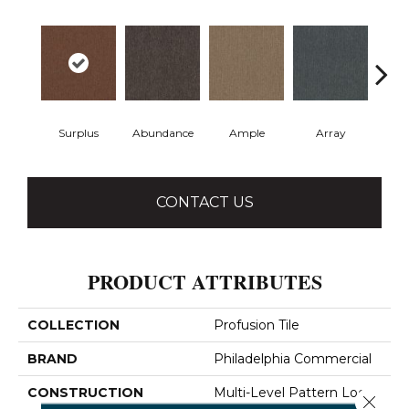
Surplus
Abundance
Ample
Array
Bo
CONTACT US
PRODUCT ATTRIBUTES
COLLECTION
Profusion Tile
BRAND
Philadelphia Commercial
CONSTRUCTION
Multi-Level Pattern Loop
Close 