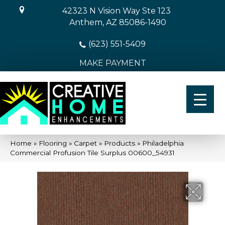
42323 N Vision Way Ste 123
Anthem, AZ 85086-1490
(623) 551-5409
MAKE PAYMENT
Home
»
Flooring
»
Carpet
»
Products
»
Philadelphia
Commercial Profusion Tile Surplus 00600_54931