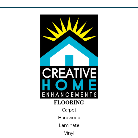
FLOORING
Carpet
Hardwood
Laminate
Vinyl