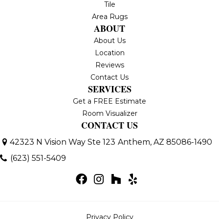
Tile
Area Rugs
ABOUT
About Us
Location
Reviews
Contact Us
SERVICES
Get a FREE Estimate
Room Visualizer
CONTACT US
42323 N Vision Way Ste 123
Anthem, AZ 85086-1490
(623) 551-5409
Privacy Policy