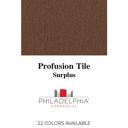
Profusion Tile
Surplus
22
COLORS AVAILABLE