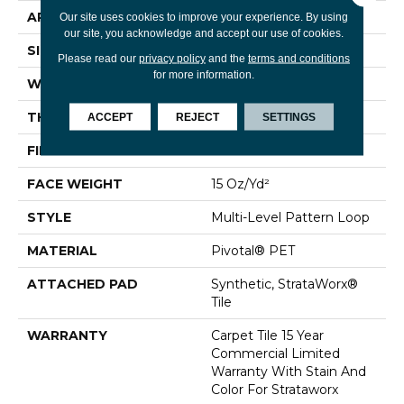
APPLICATION
Commercial
Our site uses cookies to improve your experience. By using
our site, you acknowledge and accept our use of cookies.
SIZE
24 In
Please read our
privacy policy
and the
terms and conditions
for more information.
WIDTH
24 In
THICKNESS
0.107 In
ACCEPT
REJECT
SETTINGS
FIBER
Pivotal® PET
FACE WEIGHT
15 Oz/yd²
STYLE
Multi-Level Pattern Loop
MATERIAL
Pivotal® PET
ATTACHED PAD
Synthetic, StrataWorx®
Tile
WARRANTY
Carpet Tile 15 Year
Commercial Limited
Warranty With Stain And
Color For Strataworx