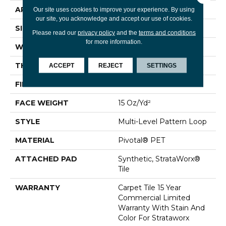
APPLICATION
Commercial
Our site uses cookies to improve your experience. By using
our site, you acknowledge and accept our use of cookies.
SIZE
24 In
Please read our
privacy policy
and the
terms and conditions
for more information.
WIDTH
24 In
THICKNESS
0.107 In
ACCEPT
REJECT
SETTINGS
FIBER
Pivotal® PET
FACE WEIGHT
15 Oz/yd²
STYLE
Multi-Level Pattern Loop
MATERIAL
Pivotal® PET
ATTACHED PAD
Synthetic, StrataWorx®
Tile
WARRANTY
Carpet Tile 15 Year
Commercial Limited
Warranty With Stain And
Color For Strataworx