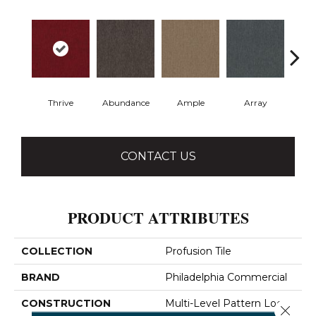
Thrive
Abundance
Ample
Array
Bo
CONTACT US
PRODUCT ATTRIBUTES
COLLECTION
Profusion Tile
BRAND
Philadelphia Commercial
CONSTRUCTION
Multi-Level Pattern Loop
Close 