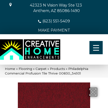
42323 N Vision Way Ste 123
Anthem, AZ 85086-1490
(623) 551-5409
MAKE PAYMENT
Home
»
Flooring
»
Carpet
»
Products
»
Philadelphia
Commercial Profusion Tile Thrive 00830_54931