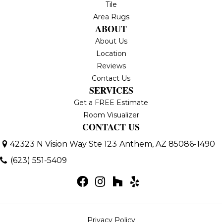
Tile
Area Rugs
ABOUT
About Us
Location
Reviews
Contact Us
SERVICES
Get a FREE Estimate
Room Visualizer
CONTACT US
42323 N Vision Way Ste 123
Anthem, AZ 85086-1490
(623) 551-5409
Privacy Policy