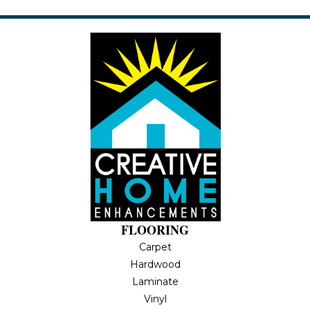
FLOORING
Carpet
Hardwood
Laminate
Vinyl