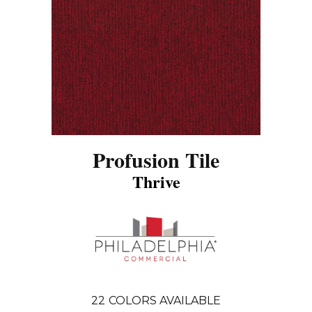
Profusion Tile
Thrive
22
COLORS AVAILABLE