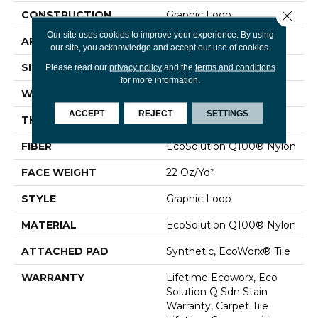
Close 
CONSTRUCTION
Graphic Loop
Our site uses cookies to improve your experience. By using
APPLICATION
Commercial
our site, you acknowledge and accept our use of cookies.
SIZE
24 In
Please read our
privacy policy
and the
terms and conditions
for more information.
WIDTH
24 In
ACCEPT
REJECT
SETTINGS
THICKNESS
0.144 In
FIBER
EcoSolution Q100® Nylon
FACE WEIGHT
22 Oz/yd²
STYLE
Graphic Loop
MATERIAL
EcoSolution Q100® Nylon
ATTACHED PAD
Synthetic, EcoWorx® Tile
WARRANTY
Lifetime Ecoworx, Eco
Solution Q Sdn Stain
Warranty, Carpet Tile