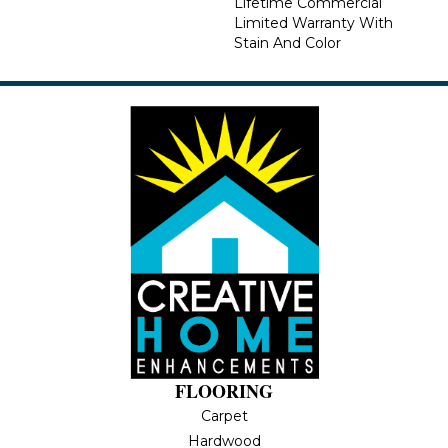
Lifetime Commercial
Limited Warranty With
Stain And Color
FLOORING
Carpet
Hardwood