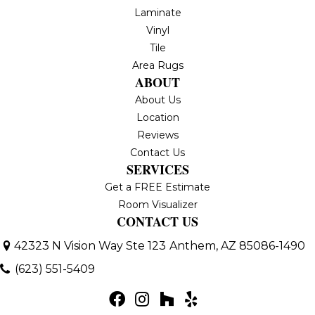
Laminate
Vinyl
Tile
Area Rugs
ABOUT
About Us
Location
Reviews
Contact Us
SERVICES
Get a FREE Estimate
Room Visualizer
CONTACT US
42323 N Vision Way Ste 123
Anthem, AZ 85086-1490
(623) 551-5409