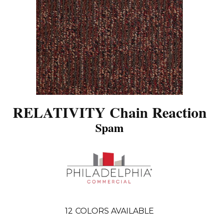
RELATIVITY Chain Reaction
Spam
12
COLORS AVAILABLE