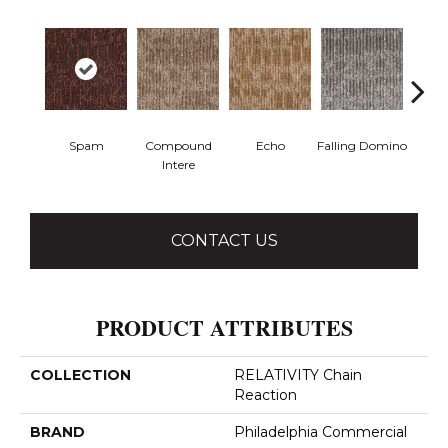
Spam
Compound
Echo
Falling Domino
Lau
Intere
Y
CONTACT US
PRODUCT ATTRIBUTES
COLLECTION
RELATIVITY Chain
Reaction
BRAND
Philadelphia Commercial