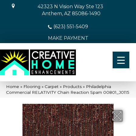
42323 N Vision Way Ste 123
Anthem, AZ 85086-1490
(623) 551-5409
MAKE PAYMENT
Home
»
Flooring
»
Carpet
»
Products
»
Philadelphia
Commercial RELATIVITY Chain Reaction Spam 00801_J0115