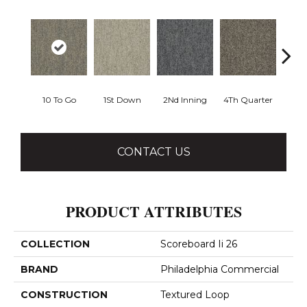
10 To Go
1St Down
2Nd Inning
4Th Quarter
Al
CONTACT US
PRODUCT ATTRIBUTES
COLLECTION
Scoreboard Ii 26
BRAND
Philadelphia Commercial
CONSTRUCTION
Textured Loop