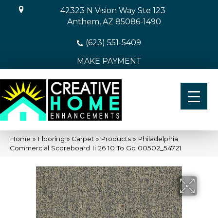
42323 N Vision Way Ste 123
Anthem, AZ 85086-1490
(623) 551-5409
MAKE PAYMENT
Home
»
Flooring
»
Carpet
»
Products
»
Philadelphia
Commercial Scoreboard Ii 26 10 To Go 00502_54721