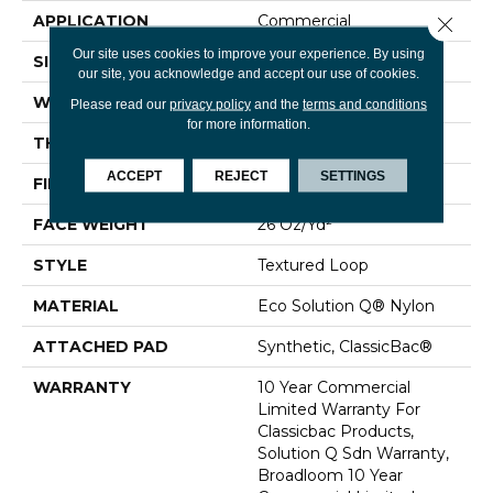
APPLICATION
Commercial
Close 
Our site uses cookies to improve your experience. By using
SIZE
12 Ft
our site, you acknowledge and accept our use of cookies.
WIDTH
12 Ft
Please read our
privacy policy
and the
terms and conditions
for more information.
THICKNESS
0.132 In
ACCEPT
REJECT
SETTINGS
FIBER
Eco Solution Q® Nylon
FACE WEIGHT
26 Oz/yd²
STYLE
Textured Loop
MATERIAL
Eco Solution Q® Nylon
ATTACHED PAD
Synthetic, ClassicBac®
WARRANTY
10 Year Commercial
Limited Warranty For
Classicbac Products,
Solution Q Sdn Warranty,
Broadloom 10 Year