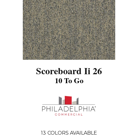
Scoreboard Ii 26
10 To Go
13
COLORS AVAILABLE