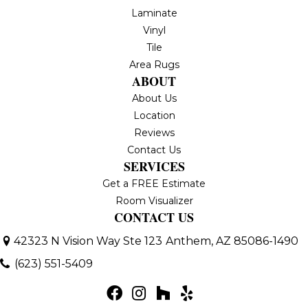
Laminate
Vinyl
Tile
Area Rugs
ABOUT
About Us
Location
Reviews
Contact Us
SERVICES
Get a FREE Estimate
Room Visualizer
CONTACT US
42323 N Vision Way Ste 123
Anthem, AZ 85086-1490
(623) 551-5409