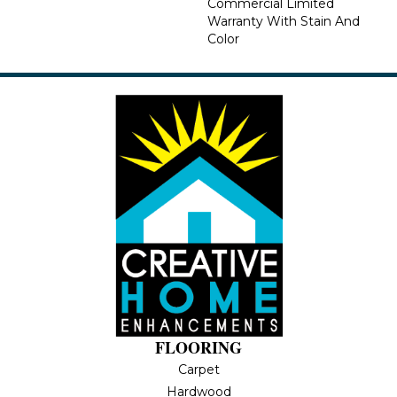
Commercial Limited
Warranty With Stain And
Color
FLOORING
Carpet
Hardwood