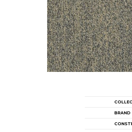
COLLE
BRAND
CONST