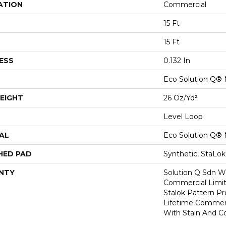
ATION
Commercial
15 Ft
15 Ft
ESS
0.132 In
Eco Solution Q® 
EIGHT
26 Oz/yd²
Level Loop
AL
Eco Solution Q® 
HED PAD
Synthetic, StaLo
NTY
Solution Q Sdn Wa
Commercial Limit
Stalok Pattern P
Lifetime Commerc
With Stain And Co