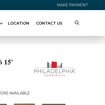
MAKE PAYMENT
LOCATION
CONTACT US
6 15'
ORS AVAILABLE