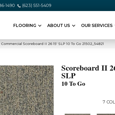
86-1490
(623) 551-5409
FLOORING
ABOUT US
OUR SERVICES
a Commercial Scoreboard II 26 15′ SLP 10 To Go 21502_54821
Scoreboard II 2
SLP
10 To Go
7
COL