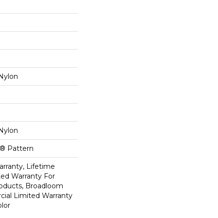
Nylon
Nylon
k® Pattern
rranty, Lifetime
ed Warranty For
roducts, Broadloom
ial Limited Warranty
lor