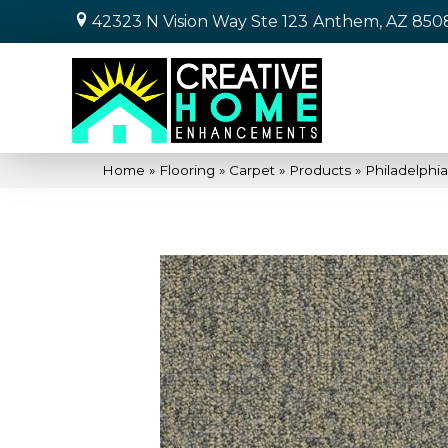
42323 N Vision Way Ste 123
Anthem, AZ 850
Home
»
Flooring
»
Carpet
»
Products
»
Philadelphi