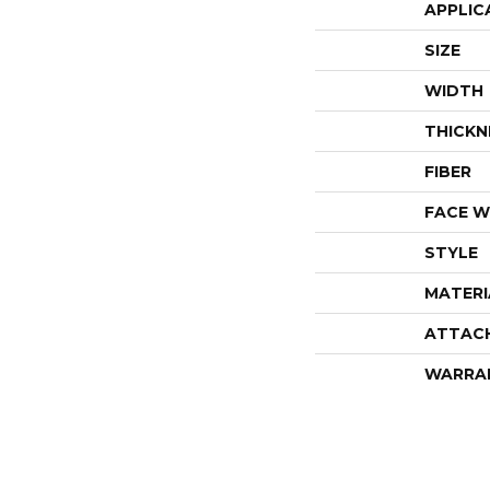
APPLIC
SIZE
WIDTH
THICKN
FIBER
FACE W
STYLE
MATERI
ATTAC
WARRA