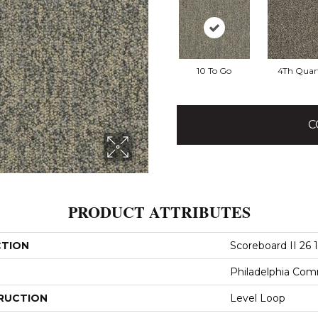
10 To Go
4Th Quar
C
PRODUCT ATTRIBUTES
CTION
Scoreboard II 26 
Philadelphia Com
RUCTION
Level Loop