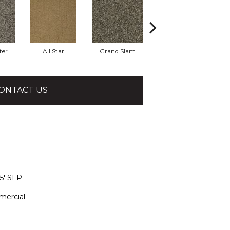
ter
All Star
Grand Slam
High Score
M
ONTACT US
15' SLP
mercial