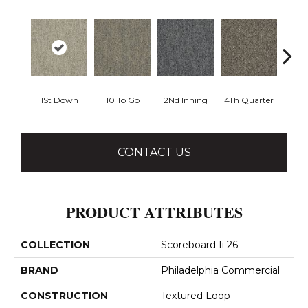
1St Down
10 To Go
2Nd Inning
4Th Quarter
Al
CONTACT US
PRODUCT ATTRIBUTES
COLLECTION
Scoreboard Ii 26
BRAND
Philadelphia Commercial
CONSTRUCTION
Textured Loop