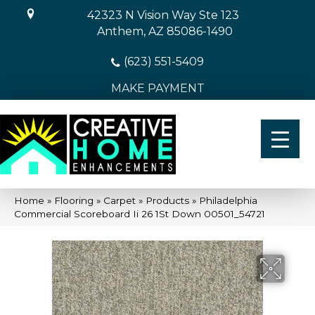
42323 N Vision Way Ste 123
Anthem, AZ 85086-1490
(623) 551-5409
MAKE PAYMENT
Home
»
Flooring
»
Carpet
»
Products
»
Philadelphia
Commercial Scoreboard Ii 26 1St Down 00501_54721