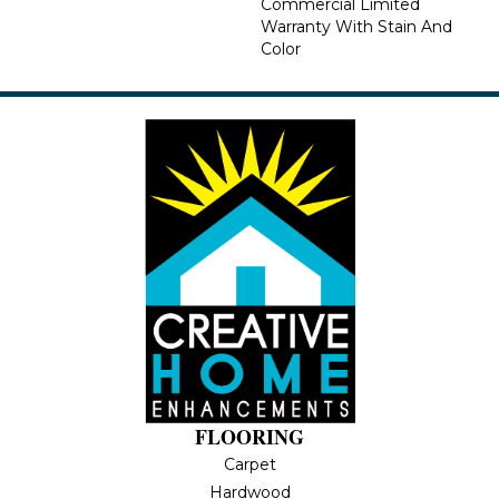
Commercial Limited
Warranty With Stain And
Color
FLOORING
Carpet
Hardwood