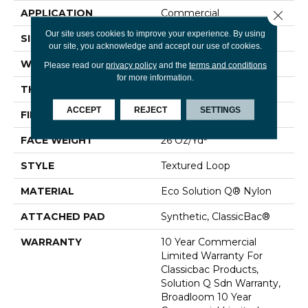
APPLICATION
Commercial
Close 
Our site uses cookies to improve your experience. By using
SIZE
12 Ft
our site, you acknowledge and accept our use of cookies.
WIDTH
12 Ft
Please read our
privacy policy
and the
terms and conditions
for more information.
THICKNESS
0.132 In
ACCEPT
REJECT
SETTINGS
FIBER
Eco Solution Q® Nylon
FACE WEIGHT
26 Oz/yd²
STYLE
Textured Loop
MATERIAL
Eco Solution Q® Nylon
ATTACHED PAD
Synthetic, ClassicBac®
WARRANTY
10 Year Commercial
Limited Warranty For
Classicbac Products,
Solution Q Sdn Warranty,
Broadloom 10 Year