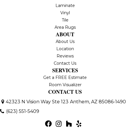
Laminate
Vinyl
Tile
Area Rugs
ABOUT
About Us
Location
Reviews
Contact Us
SERVICES
Get a FREE Estimate
Room Visualizer
CONTACT US
42323 N Vision Way Ste 123
Anthem, AZ 85086-1490
(623) 551-5409