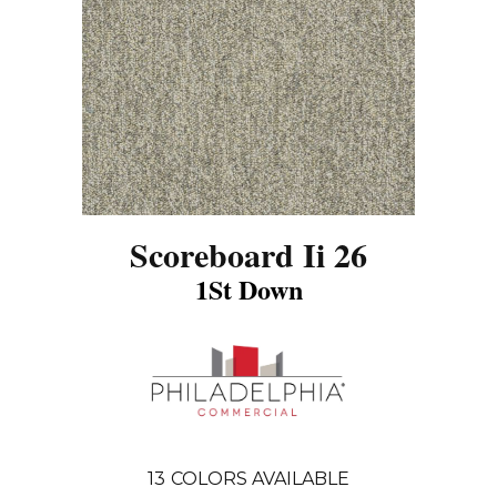
Scoreboard Ii 26
1St Down
13
COLORS AVAILABLE