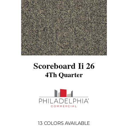
Scoreboard Ii 26
4Th Quarter
13
COLORS AVAILABLE