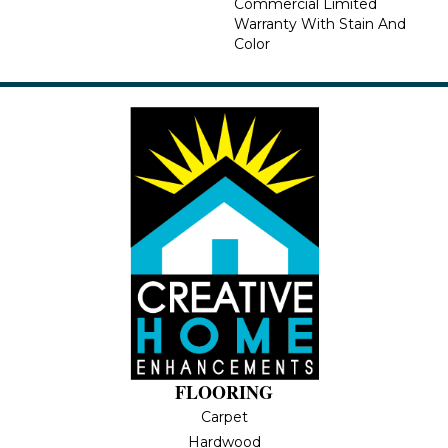
Commercial Limited
Warranty With Stain And
Color
FLOORING
Carpet
Hardwood