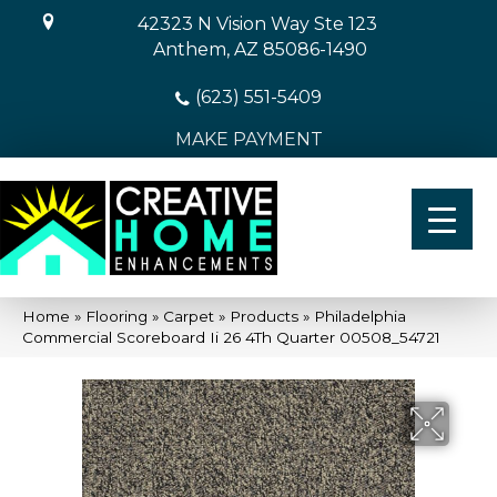
42323 N Vision Way Ste 123
Anthem, AZ 85086-1490
(623) 551-5409
MAKE PAYMENT
Home
»
Flooring
»
Carpet
»
Products
»
Philadelphia
Commercial Scoreboard Ii 26 4Th Quarter 00508_54721