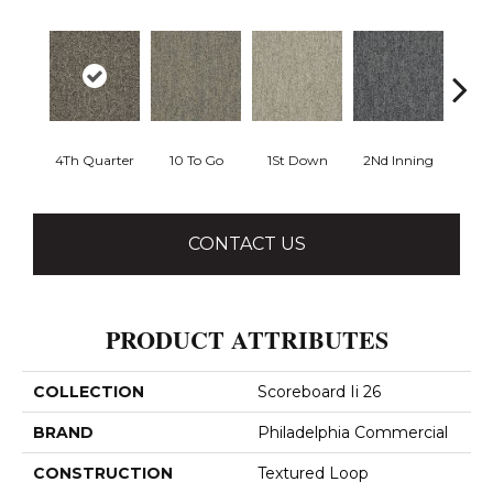
4Th Quarter
10 To Go
1St Down
2Nd Inning
Al
CONTACT US
PRODUCT ATTRIBUTES
COLLECTION
Scoreboard Ii 26
BRAND
Philadelphia Commercial
CONSTRUCTION
Textured Loop