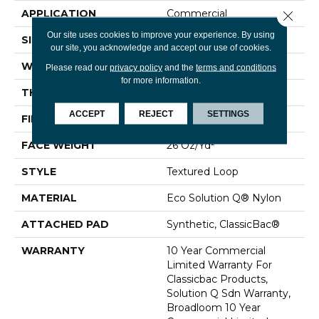
APPLICATION
Commercial
Close 
Our site uses cookies to improve your experience. By using
SIZE
12 Ft
our site, you acknowledge and accept our use of cookies.
WIDTH
12 Ft
Please read our
privacy policy
and the
terms and conditions
for more information.
THICKNESS
0.132 In
ACCEPT
REJECT
SETTINGS
FIBER
Eco Solution Q® Nylon
FACE WEIGHT
26 Oz/yd²
STYLE
Textured Loop
MATERIAL
Eco Solution Q® Nylon
ATTACHED PAD
Synthetic, ClassicBac®
WARRANTY
10 Year Commercial
Limited Warranty For
Classicbac Products,
Solution Q Sdn Warranty,
Broadloom 10 Year