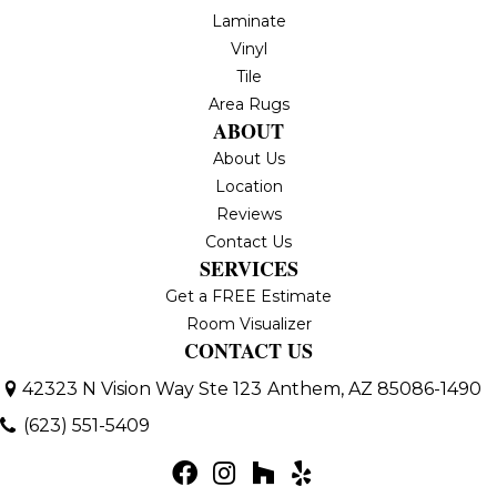
Laminate
Vinyl
Tile
Area Rugs
ABOUT
About Us
Location
Reviews
Contact Us
SERVICES
Get a FREE Estimate
Room Visualizer
CONTACT US
42323 N Vision Way Ste 123
Anthem, AZ 85086-1490
(623) 551-5409