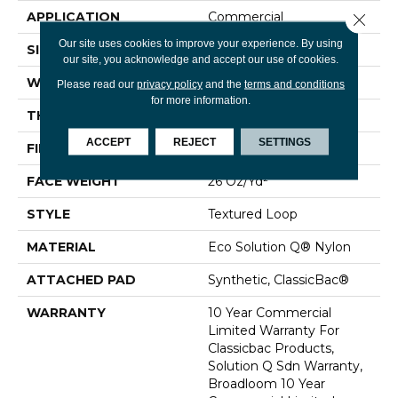
APPLICATION
Commercial
Close 
Our site uses cookies to improve your experience. By using
SIZE
12 Ft
our site, you acknowledge and accept our use of cookies.
WIDTH
12 Ft
Please read our
privacy policy
and the
terms and conditions
for more information.
THICKNESS
0.132 In
ACCEPT
REJECT
SETTINGS
FIBER
Eco Solution Q® Nylon
FACE WEIGHT
26 Oz/yd²
STYLE
Textured Loop
MATERIAL
Eco Solution Q® Nylon
ATTACHED PAD
Synthetic, ClassicBac®
WARRANTY
10 Year Commercial
Limited Warranty For
Classicbac Products,
Solution Q Sdn Warranty,
Broadloom 10 Year