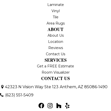
Laminate
Vinyl
Tile
Area Rugs
ABOUT
About Us
Location
Reviews
Contact Us
SERVICES
Get a FREE Estimate
Room Visualizer
CONTACT US
42323 N Vision Way Ste 123
Anthem, AZ 85086-1490
(623) 551-5409