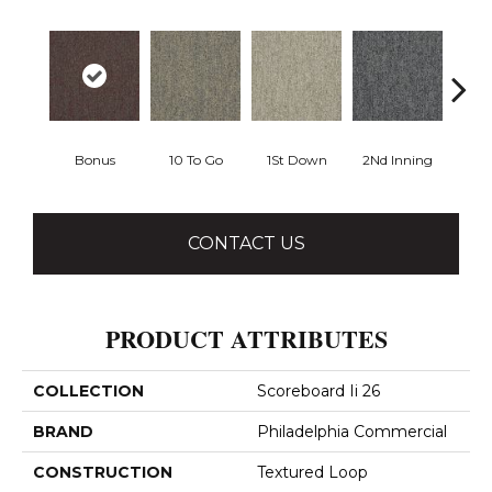
Bonus
10 To Go
1St Down
2Nd Inning
4Th 
CONTACT US
PRODUCT ATTRIBUTES
COLLECTION
Scoreboard Ii 26
BRAND
Philadelphia Commercial
CONSTRUCTION
Textured Loop