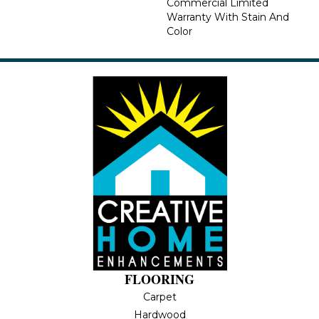
Commercial Limited
Warranty With Stain And
Color
FLOORING
Carpet
Hardwood