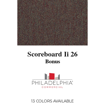
Scoreboard Ii 26
Bonus
13
COLORS AVAILABLE