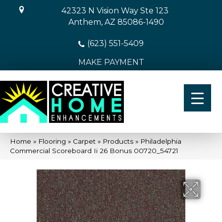
42323 N Vision Way Ste 123
Anthem, AZ 85086-1490
(623) 551-5409
MAKE PAYMENT
Home
»
Flooring
»
Carpet
»
Products
»
Philadelphia
Commercial Scoreboard Ii 26 Bonus 00720_54721