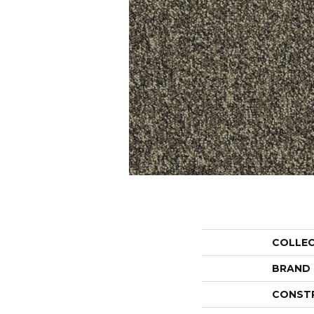
COLLE
BRAND
CONST