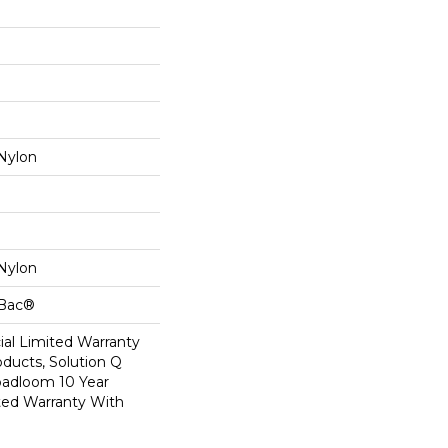
Nylon
Nylon
cBac®
al Limited Warranty
oducts, Solution Q
oadloom 10 Year
ed Warranty With