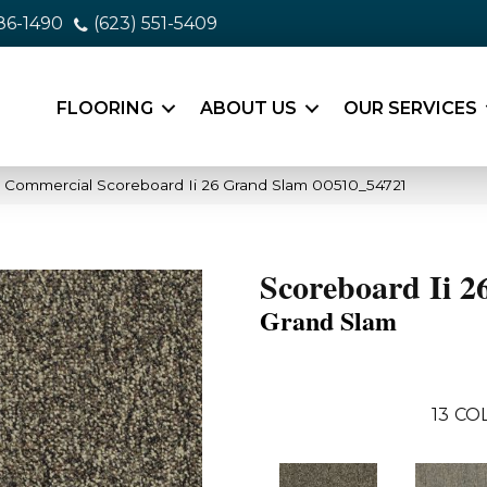
86-1490
(623) 551-5409
FLOORING
ABOUT US
OUR SERVICES
a Commercial Scoreboard Ii 26 Grand Slam 00510_54721
Scoreboard Ii 2
Grand Slam
13
COL