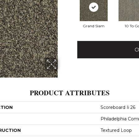
Grand Slam
10 To G
C
PRODUCT ATTRIBUTES
CTION
Scoreboard Ii 26
Philadelphia Com
RUCTION
Textured Loop