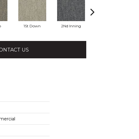
o
1St Down
2Nd Inning
4Th Quarter
ONTACT US
mercial