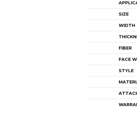
APPLIC
SIZE
WIDTH
THICKN
FIBER
FACE W
STYLE
MATERI
ATTAC
WARRA