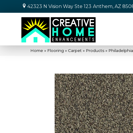
42323 N Vision Way Ste 123
Anthem, AZ 850
Home
»
Flooring
»
Carpet
»
Products
»
Philadelphi