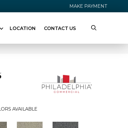
MAKE PAYMENT
LOCATION
CONTACT US
6
ORS AVAILABLE