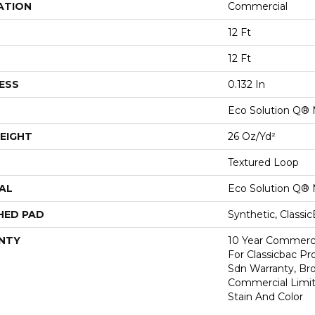
ATION
Commercial
12 Ft
12 Ft
ESS
0.132 In
Eco Solution Q® 
EIGHT
26 Oz/yd²
Textured Loop
AL
Eco Solution Q® 
HED PAD
Synthetic, Classi
NTY
10 Year Commerci
For Classicbac Pr
Sdn Warranty, Br
Commercial Limit
Stain And Color