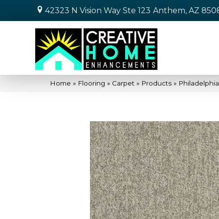
42323 N Vision Way Ste 123
Anthem, AZ 850
Home
»
Flooring
»
Carpet
»
Products
»
Philadelphi