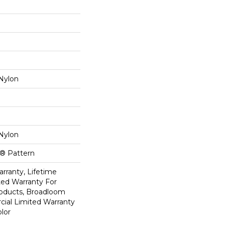
Nylon
Nylon
k® Pattern
rranty, Lifetime
ed Warranty For
roducts, Broadloom
ial Limited Warranty
lor