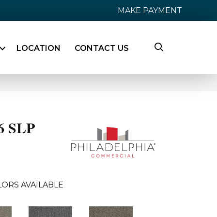
MAKE PAYMENT
LOCATION
CONTACT US
26 SLP
ORS AVAILABLE