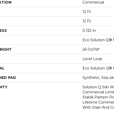
ATION
Commercial
12 Ft
12 Ft
ESS
0.132 In
Eco Solution Q® 
EIGHT
26 Oz/yd²
Level Loop
AL
Eco Solution Q® 
HED PAD
Synthetic, StaLo
NTY
Solution Q Sdn Wa
Commercial Limit
Stalok Pattern P
Lifetime Commerc
With Stain And Co