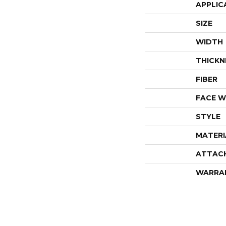
APPLIC
SIZE
WIDTH
THICKN
FIBER
FACE W
STYLE
MATERI
ATTAC
WARRA