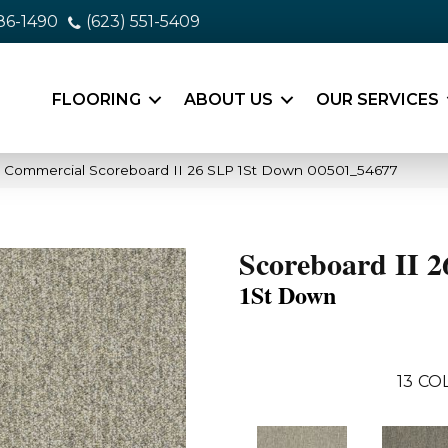
86-1490
(623) 551-5409
FLOORING
ABOUT US
OUR SERVICES
a Commercial Scoreboard II 26 SLP 1St Down 00501_54677
Scoreboard II 
1St Down
13
COL