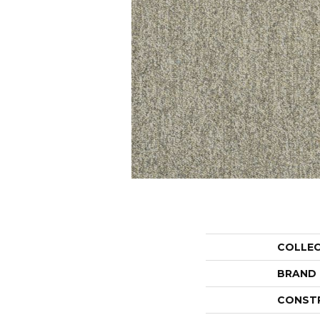
COLLE
BRAND
CONST