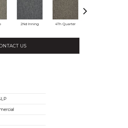
o
2Nd Inning
4Th Quarter
All Star
ONTACT US
 SLP
mercial