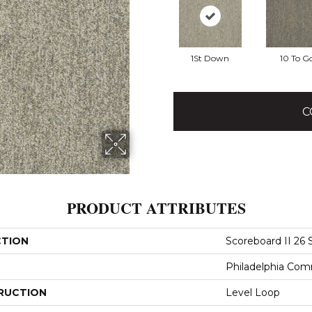
1St Down
10 To G
C
PRODUCT ATTRIBUTES
CTION
Scoreboard II 26
Philadelphia Com
RUCTION
Level Loop