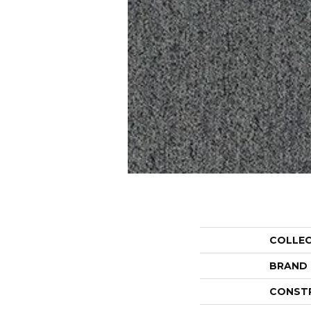
COLLE
BRAND
CONST