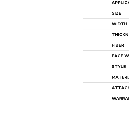
APPLIC
SIZE
WIDTH
THICKN
FIBER
FACE W
STYLE
MATERI
ATTAC
WARRA