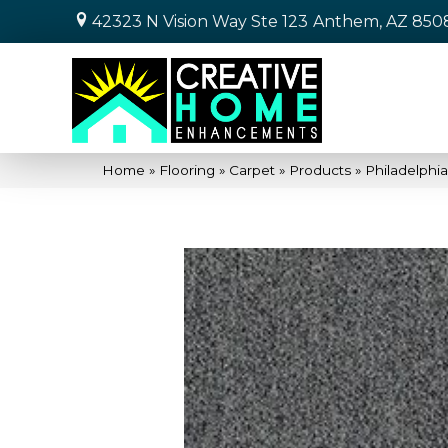
42323 N Vision Way Ste 123
Anthem, AZ 850
Home
»
Flooring
»
Carpet
»
Products
»
Philadelphi