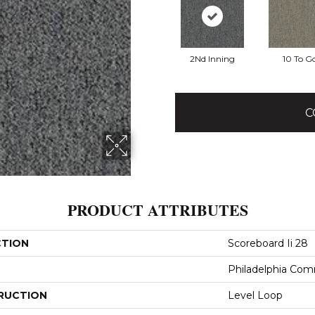
2Nd Inning
10 To G
C
PRODUCT ATTRIBUTES
CTION
Scoreboard Ii 28
Philadelphia Com
RUCTION
Level Loop