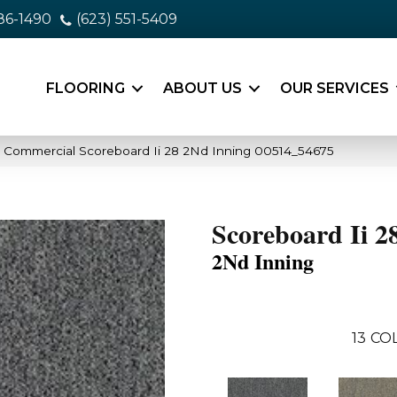
86-1490
(623) 551-5409
FLOORING
ABOUT US
OUR SERVICES
a Commercial Scoreboard Ii 28 2Nd Inning 00514_54675
Scoreboard Ii 2
2Nd Inning
13
COL