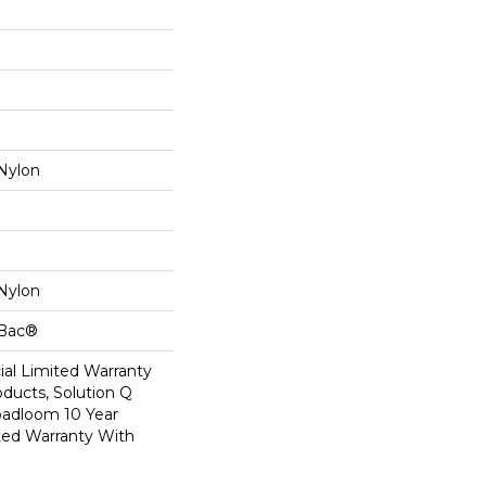
Nylon
Nylon
cBac®
al Limited Warranty
oducts, Solution Q
oadloom 10 Year
ed Warranty With