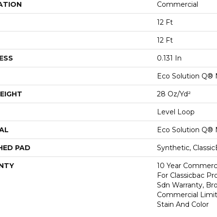
ATION
Commercial
12 Ft
12 Ft
ESS
0.131 In
Eco Solution Q® 
EIGHT
28 Oz/yd²
Level Loop
AL
Eco Solution Q® 
HED PAD
Synthetic, Classi
NTY
10 Year Commerci
For Classicbac Pr
Sdn Warranty, Br
Commercial Limit
Stain And Color