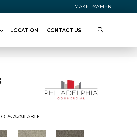
MAKE PAYMENT
LOCATION
CONTACT US
8
ORS AVAILABLE