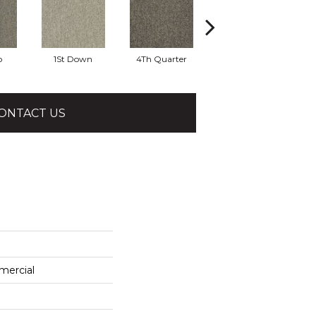
o
1St Down
4Th Quarter
All Star
ONTACT US
mercial