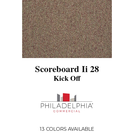
Scoreboard Ii 28
Kick Off
13
COLORS AVAILABLE