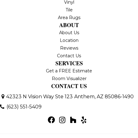
Vinyl
Tile
Area Rugs
ABOUT
About Us
Location
Reviews
Contact Us
SERVICES
Get a FREE Estimate
Room Visualizer
CONTACT US
42323 N Vision Way Ste 123
Anthem, AZ 85086-1490
(623) 551-5409