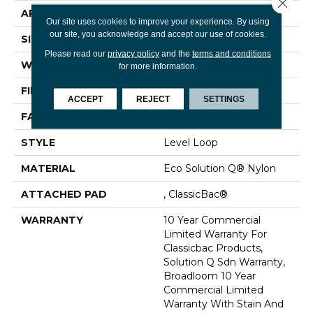
Close 
APPLICATION
Commercial
Our site uses cookies to improve your experience. By using
our site, you acknowledge and accept our use of cookies.
SIZE
12 Ft
Please read our
privacy policy
and the
terms and conditions
WIDTH
12 Ft
for more information.
FIBER
Eco Solution Q® Nylon
ACCEPT
REJECT
SETTINGS
FACE WEIGHT
28 Oz/yd²
STYLE
Level Loop
MATERIAL
Eco Solution Q® Nylon
ATTACHED PAD
, ClassicBac®
WARRANTY
10 Year Commercial
Limited Warranty For
Classicbac Products,
Solution Q Sdn Warranty,
Broadloom 10 Year
Commercial Limited
Warranty With Stain And