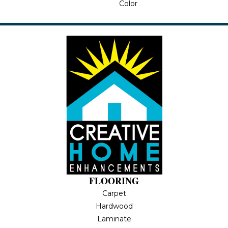
Color
FLOORING
Carpet
Hardwood
Laminate