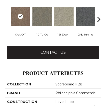
Kick Off
10 To Go
1St Down
2Nd Inning
4Th 
CONTACT US
PRODUCT ATTRIBUTES
COLLECTION
Scoreboard Ii 28
BRAND
Philadelphia Commercial
CONSTRUCTION
Level Loop