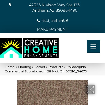
42323 N Vision Way Ste 123
Anthem, AZ 85086-1490
(623) 551-5409
MAKE PAYMENT
Home
»
Flooring
»
Carpet
»
Products
»
Philadelphia
Commercial Scoreboard Ii 28 Kick Off 00210_54675