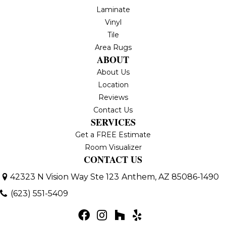
Laminate
Vinyl
Tile
Area Rugs
ABOUT
About Us
Location
Reviews
Contact Us
SERVICES
Get a FREE Estimate
Room Visualizer
CONTACT US
42323 N Vision Way Ste 123
Anthem, AZ 85086-1490
(623) 551-5409