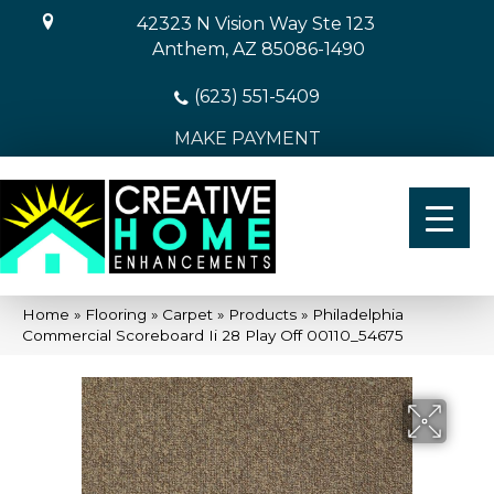
42323 N Vision Way Ste 123
Anthem, AZ 85086-1490
(623) 551-5409
MAKE PAYMENT
Home
»
Flooring
»
Carpet
»
Products
»
Philadelphia
Commercial Scoreboard Ii 28 Play Off 00110_54675