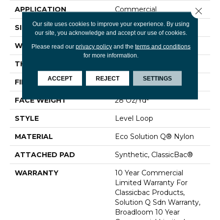
APPLICATION
Commercial
Close 
Our site uses cookies to improve your experience. By using
SIZE
12 Ft
our site, you acknowledge and accept our use of cookies.
WIDTH
12 Ft
Please read our
privacy policy
and the
terms and conditions
for more information.
THICKNESS
0.131 In
ACCEPT
REJECT
SETTINGS
FIBER
Eco Solution Q® Nylon
FACE WEIGHT
28 Oz/yd²
STYLE
Level Loop
MATERIAL
Eco Solution Q® Nylon
ATTACHED PAD
Synthetic, ClassicBac®
WARRANTY
10 Year Commercial
Limited Warranty For
Classicbac Products,
Solution Q Sdn Warranty,
Broadloom 10 Year