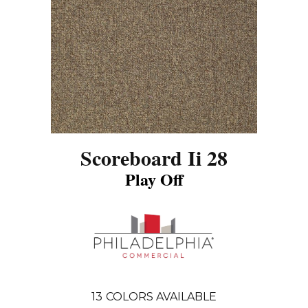
Scoreboard Ii 28
Play Off
13
COLORS AVAILABLE