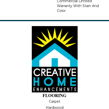
Commercial Limited
Warranty With Stain And
Color
FLOORING
Carpet
Hardwood