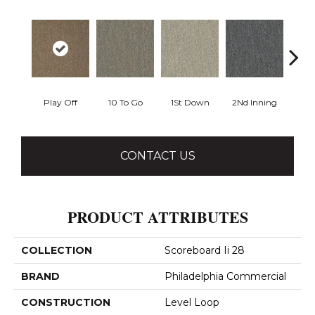
Play Off
10 To Go
1St Down
2Nd Inning
4Th 
CONTACT US
PRODUCT ATTRIBUTES
COLLECTION
Scoreboard Ii 28
BRAND
Philadelphia Commercial
CONSTRUCTION
Level Loop