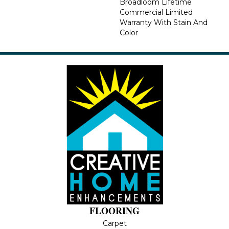
Broadloom Lifetime
Commercial Limited
Warranty With Stain And
Color
FLOORING
Carpet