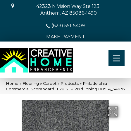
42323 N Vision Way Ste 123
Anthem, AZ 85086-1490
(623) 551-5409
MAKE PAYMENT
Home
»
Flooring
»
Carpet
»
Products
»
Philadelphia
Commercial Scoreboard II 28 SLP 2Nd Inning 00514_54676