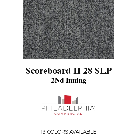
Scoreboard II 28 SLP
2Nd Inning
13
COLORS AVAILABLE