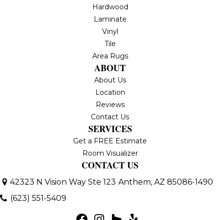
Hardwood
Laminate
Vinyl
Tile
Area Rugs
ABOUT
About Us
Location
Reviews
Contact Us
SERVICES
Get a FREE Estimate
Room Visualizer
CONTACT US
42323 N Vision Way Ste 123
Anthem, AZ 85086-1490
(623) 551-5409