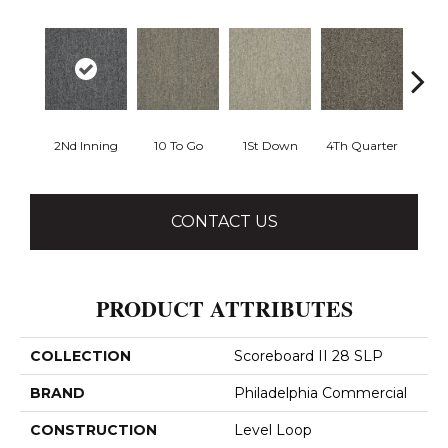
2Nd Inning
10 To Go
1St Down
4Th Quarter
Al
CONTACT US
PRODUCT ATTRIBUTES
COLLECTION
Scoreboard II 28 SLP
BRAND
Philadelphia Commercial
CONSTRUCTION
Level Loop