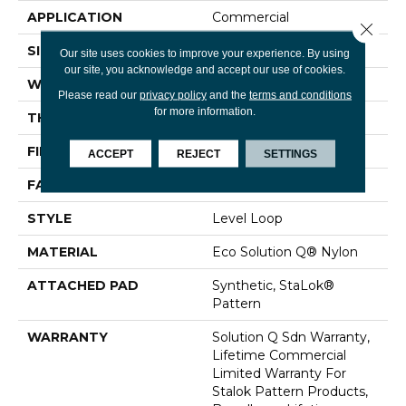
APPLICATION
Commercial
Close 
SIZE
12 Ft
Our site uses cookies to improve your experience. By using
our site, you acknowledge and accept our use of cookies.
WIDTH
12 Ft
Please read our
privacy policy
and the
terms and conditions
for more information.
THICKNESS
0.131 In
FIBER
Eco Solution Q® Nylon
ACCEPT
REJECT
SETTINGS
FACE WEIGHT
28 Oz/yd²
STYLE
Level Loop
MATERIAL
Eco Solution Q® Nylon
ATTACHED PAD
Synthetic, StaLok®
Pattern
WARRANTY
Solution Q Sdn Warranty,
Lifetime Commercial
Limited Warranty For
Stalok Pattern Products,