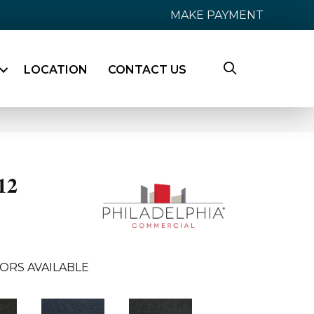
MAKE PAYMENT
LOCATION
CONTACT US
12
ORS AVAILABLE