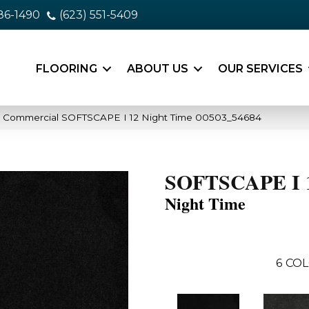
86-1490
(623) 551-5409
FLOORING
ABOUT US
OUR SERVICES
ia Commercial SOFTSCAPE I 12 Night Time 00503_54684
SOFTSCAPE I 
Night Time
6
COL