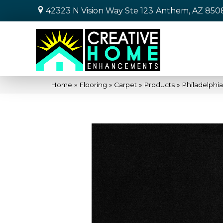
42323 N Vision Way Ste 123
Anthem, AZ 850
Home
»
Flooring
»
Carpet
»
Products
»
Philadelph