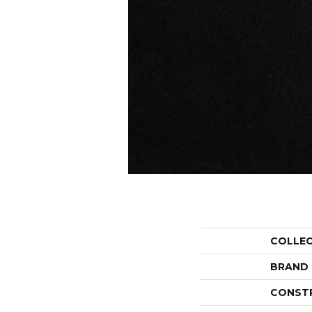
COLLE
BRAND
CONST