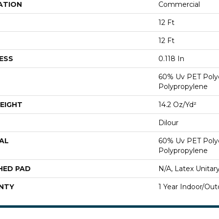
ATION
Commercial
12 Ft
12 Ft
ESS
0.118 In
60% Uv PET Poly
Polypropylene
EIGHT
14.2 Oz/yd²
Dilour
AL
60% Uv PET Poly
Polypropylene
HED PAD
N/A, Latex Unitar
NTY
1 Year Indoor/Out