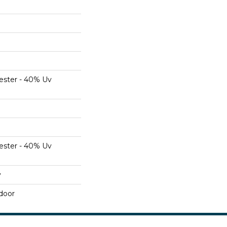
ester - 40% Uv
ester - 40% Uv
y
door