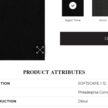
Night Time
Anvil
C
PRODUCT ATTRIBUTES
CTION
SOFTSCAPE I 12
Philadelphia Com
RUCTION
Dilour