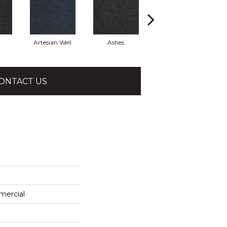
Artesian Well
Ashes
Forest Night
ONTACT US
mercial