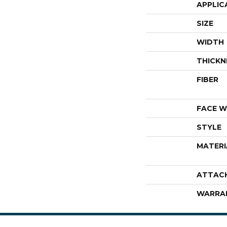
APPLIC
SIZE
WIDTH
THICKN
FIBER
FACE W
STYLE
MATERI
ATTAC
WARRA