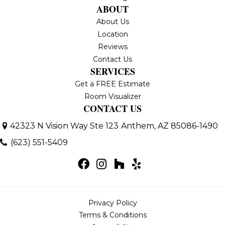
ABOUT
About Us
Location
Reviews
Contact Us
SERVICES
Get a FREE Estimate
Room Visualizer
CONTACT US
42323 N Vision Way Ste 123
Anthem, AZ 85086-1490
(623) 551-5409
Privacy Policy
Terms & Conditions