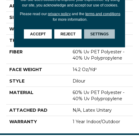
our site, you acknowledge and accept our use of cookies.
APPLICATION
Commercial
Please read our
privacy policy
and the
terms and conditions
SIZE
12 Ft
for more information.
WIDTH
12 Ft
ACCEPT
REJECT
SETTINGS
THICKNESS
0.118 In
FIBER
60% Uv PET Polyester -
40% Uv Polypropylene
FACE WEIGHT
14.2 Oz/yd²
STYLE
Dilour
MATERIAL
60% Uv PET Polyester -
40% Uv Polypropylene
ATTACHED PAD
N/A, Latex Unitary
WARRANTY
1 Year Indoor/Outdoor