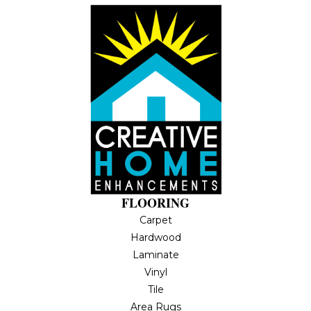
FLOORING
Carpet
Hardwood
Laminate
Vinyl
Tile
Area Rugs