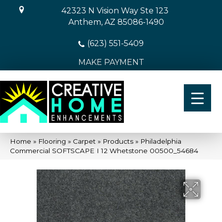
42323 N Vision Way Ste 123
Anthem, AZ 85086-1490
(623) 551-5409
MAKE PAYMENT
Home
»
Flooring
»
Carpet
»
Products
»
Philadelphia
Commercial SOFTSCAPE I 12 Whetstone 00500_54684