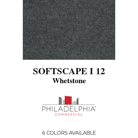
SOFTSCAPE I 12
Whetstone
6
COLORS AVAILABLE