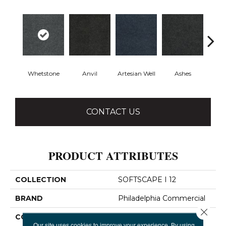
Whetstone
Anvil
Artesian Well
Ashes
Fore
CONTACT US
PRODUCT ATTRIBUTES
COLLECTION
SOFTSCAPE I 12
BRAND
Philadelphia Commercial
Close 
CONSTRUCTION
Dilour
Our site uses cookies to improve your experience. By using