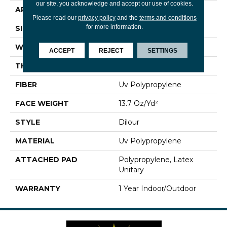
our site, you acknowledge and accept our use of cookies.
APPLICATION
Commercial
Please read our
privacy policy
and the
terms and conditions
for more information.
SIZE
12 Ft
WIDTH
12 Ft
ACCEPT
REJECT
SETTINGS
THICKNESS
0.118 In
FIBER
Uv Polypropylene
FACE WEIGHT
13.7 Oz/yd²
STYLE
Dilour
MATERIAL
Uv Polypropylene
ATTACHED PAD
Polypropylene, Latex
Unitary
WARRANTY
1 Year Indoor/Outdoor