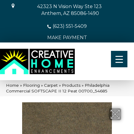
42323 N Vision Way Ste 123
Anthem, AZ 85086-1490
(623) 551-5409
MAKE PAYMENT
Home
»
Flooring
»
Carpet
»
Products
»
Philadelphia
Commercial SOFTSCAPE II 12 Peat 00700_54685