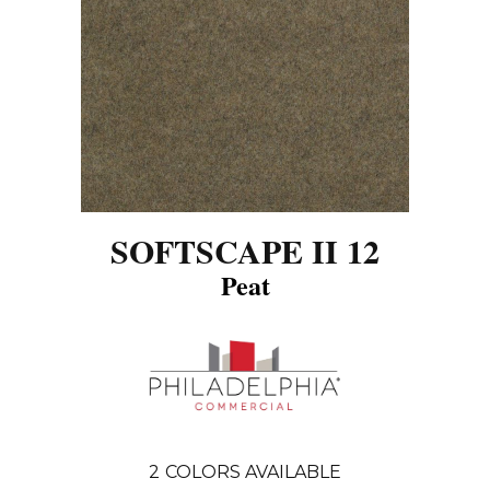
SOFTSCAPE II 12
Peat
2
COLORS AVAILABLE