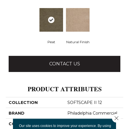
Peat
Natural Finish
CONTACT US
PRODUCT ATTRIBUTES
COLLECTION
SOFTSCAPE II 12
BRAND
Philadelphia Commercial
Close 
CONSTRUCTION
Dilour
Our site uses cookies to improve your experience. By using