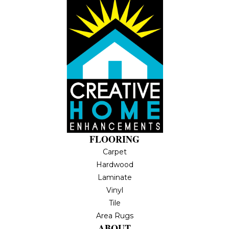
FLOORING
Carpet
Hardwood
Laminate
Vinyl
Tile
Area Rugs
ABOUT