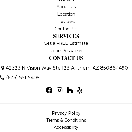
About Us
Location
Reviews
Contact Us
SERVICES
Get a FREE Estimate
Room Visualizer
CONTACT US
42323 N Vision Way Ste 123
Anthem, AZ 85086-1490
(623) 551-5409
Privacy Policy
Terms & Conditions
Accessibility