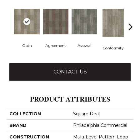
Oath
Agreement
Avowal
Even
Conformity
CONTACT US
PRODUCT ATTRIBUTES
COLLECTION
Square Deal
BRAND
Philadelphia Commercial
CONSTRUCTION
Multi-Level Pattern Loop