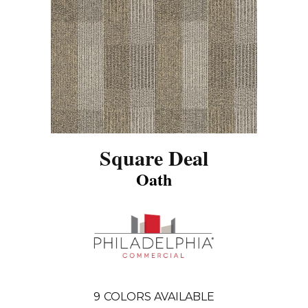
Square Deal
Oath
9
COLORS AVAILABLE