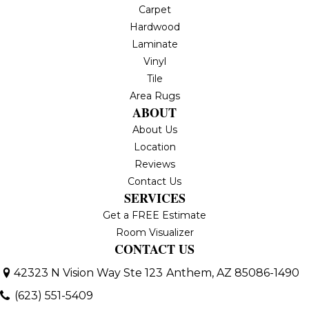
Carpet
Hardwood
Laminate
Vinyl
Tile
Area Rugs
ABOUT
About Us
Location
Reviews
Contact Us
SERVICES
Get a FREE Estimate
Room Visualizer
CONTACT US
42323 N Vision Way Ste 123
Anthem, AZ 85086-1490
(623) 551-5409