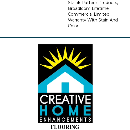
Stalok Pattern Products,
Broadloom Lifetime
Commercial Limited
Warranty With Stain And
Color
FLOORING