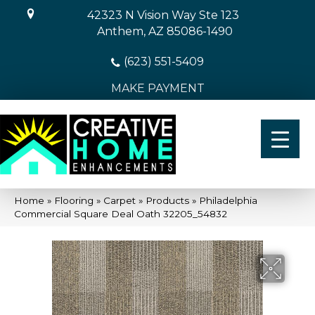
42323 N Vision Way Ste 123
Anthem, AZ 85086-1490
(623) 551-5409
MAKE PAYMENT
Home
»
Flooring
»
Carpet
»
Products
»
Philadelphia
Commercial Square Deal Oath 32205_54832