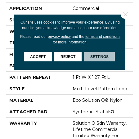
APPLICATION
Commercial
Close 
SIZE
12 Ft
Our site uses cookies to improve your experience. By using
our site, you acknowledge and accept our use of cookies.
WIDTH
12 Ft
Please read our
privacy policy
and the
terms and conditions
for more information.
THICKNESS
0.091 In
FIBER
Eco Solution Q® Nylon
ACCEPT
REJECT
SETTINGS
FACE WEIGHT
20 Oz/yd²
PATTERN REPEAT
1 Ft W X 1.27 Ft L
STYLE
Multi-Level Pattern Loop
MATERIAL
Eco Solution Q® Nylon
ATTACHED PAD
Synthetic, StaLok®
WARRANTY
Solution Q Sdn Warranty,
Lifetime Commercial
Limited Warranty For