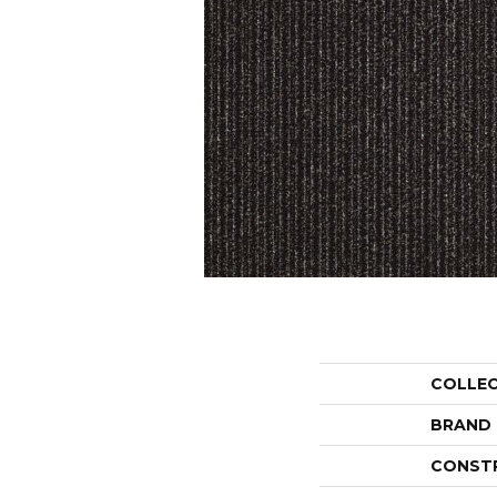
COLLE
BRAND
CONST