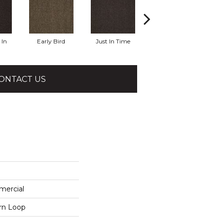
In
Early Bird
Just In Time
Move Along
R
ONTACT US
mercial
ern Loop