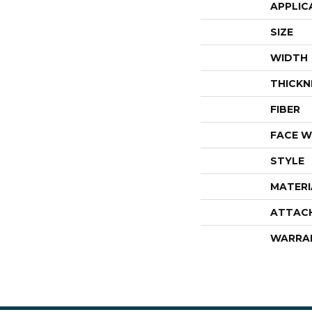
APPLIC
SIZE
WIDTH
THICKN
FIBER
FACE W
STYLE
MATERI
ATTAC
WARRA