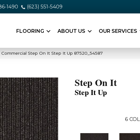
86-1490
(623) 551-5409
FLOORING
ABOUT US
OUR SERVICES
a Commercial Step On It Step It Up 87520_54587
Step On It
Step It Up
6
COL