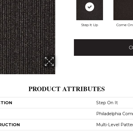
Step It Up
Come On 
C
PRODUCT ATTRIBUTES
CTION
Step On It
Philadelphia Com
RUCTION
Multi-Level Patt