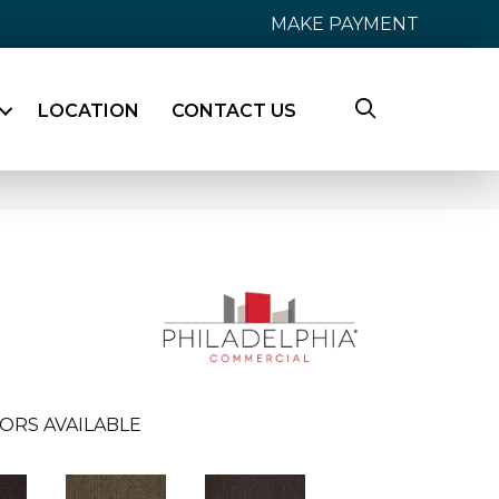
MAKE PAYMENT
LOCATION
CONTACT US
ORS AVAILABLE