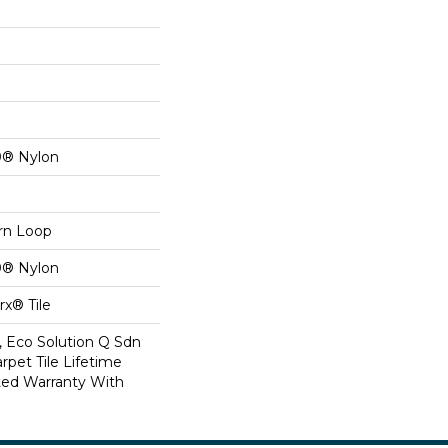
0® Nylon
ern Loop
0® Nylon
x® Tile
, Eco Solution Q Sdn
rpet Tile Lifetime
ed Warranty With