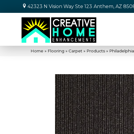
42323 N Vision Way Ste 123
Anthem, AZ 850
Home
»
Flooring
»
Carpet
»
Products
»
Philadelphi