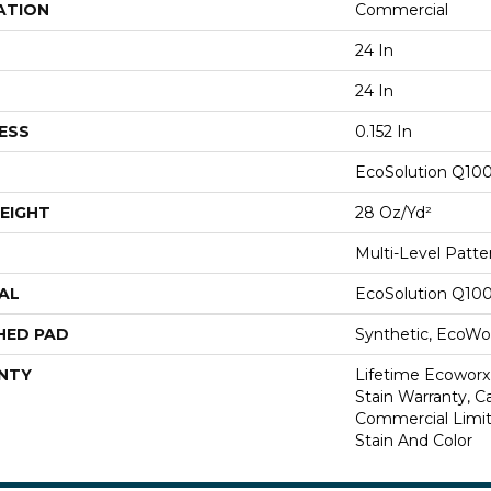
ATION
Commercial
24 In
24 In
ESS
0.152 In
EcoSolution Q10
EIGHT
28 Oz/yd²
Multi-Level Patt
AL
EcoSolution Q10
HED PAD
Synthetic, EcoWor
NTY
Lifetime Ecoworx
Stain Warranty, Ca
Commercial Limit
Stain And Color