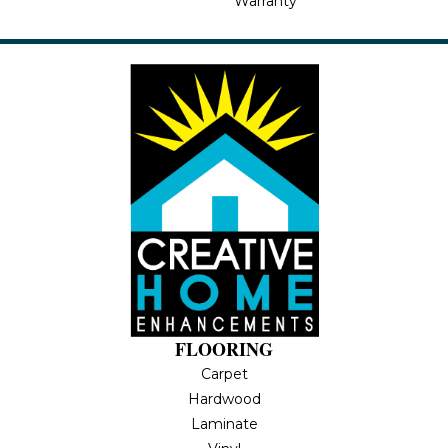
Warranty
FLOORING
Carpet
Hardwood
Laminate