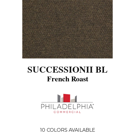
SUCCESSIONII BL
French Roast
10
COLORS AVAILABLE