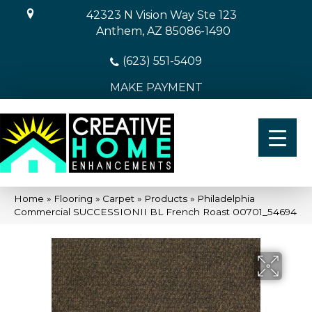
42323 N Vision Way Ste 123
Anthem, AZ 85086-1490
(623) 551-5409
MAKE PAYMENT
Home
»
Flooring
»
Carpet
»
Products
»
Philadelphia
Commercial SUCCESSIONII BL French Roast 00701_54694