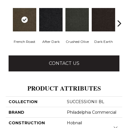
French Roast
After Dark
Crushed Olive
Dark Earth
Glaz
CONTACT US
PRODUCT ATTRIBUTES
COLLECTION
SUCCESSIONII BL
BRAND
Philadelphia Commercial
CONSTRUCTION
Hobnail
Close 