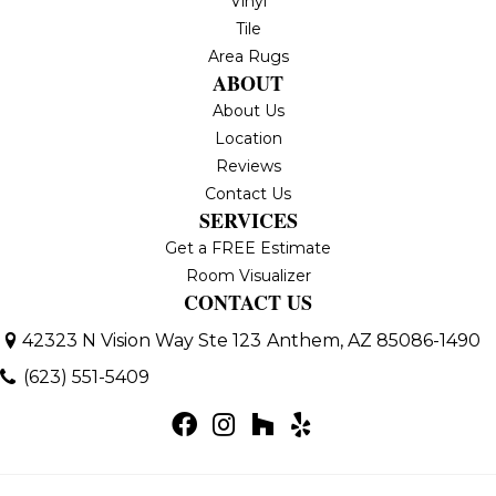
Vinyl
Tile
Area Rugs
ABOUT
About Us
Location
Reviews
Contact Us
SERVICES
Get a FREE Estimate
Room Visualizer
CONTACT US
42323 N Vision Way Ste 123
Anthem, AZ 85086-1490
(623) 551-5409