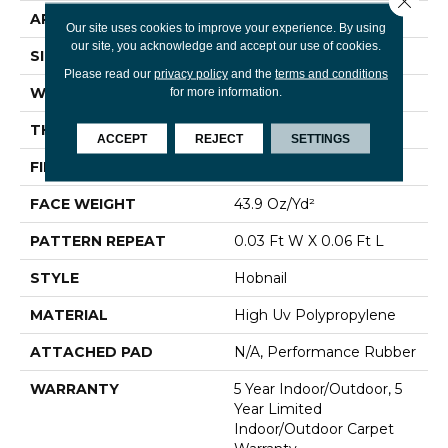
APPLICATION
Commercial
Our site uses cookies to improve your experience. By using
our site, you acknowledge and accept our use of cookies.
SIZE
12 Ft
Please read our
privacy policy
and the
terms and conditions
WIDTH
12 Ft
for more information.
THICKNESS
0.138 In
ACCEPT
REJECT
SETTINGS
FIBER
High Uv Polypropylene
FACE WEIGHT
43.9 Oz/yd²
PATTERN REPEAT
0.03 Ft W X 0.06 Ft L
STYLE
Hobnail
MATERIAL
High Uv Polypropylene
ATTACHED PAD
N/A, Performance Rubber
WARRANTY
5 Year Indoor/Outdoor, 5
Year Limited
Indoor/Outdoor Carpet