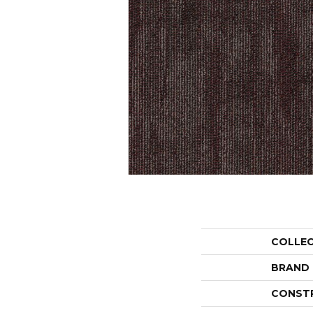
COLLE
BRAND
CONST