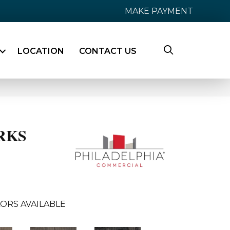
MAKE PAYMENT
LOCATION
CONTACT US
RKS
ORS AVAILABLE