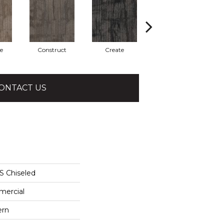
e
Construct
Create
Form
ONTACT US
 Chiseled
mercial
ern