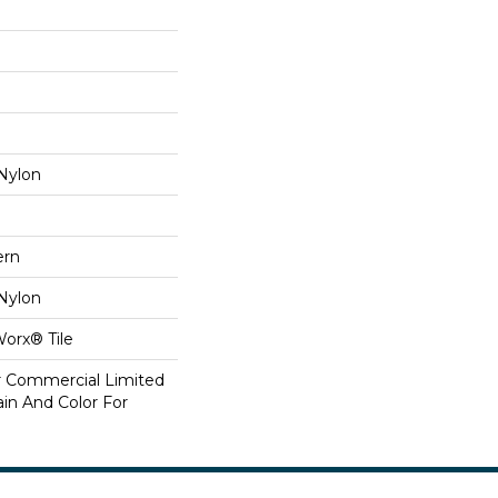
Nylon
ern
Nylon
Worx® Tile
ar Commercial Limited
in And Color For