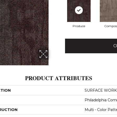
Produce
Compos
C
PRODUCT ATTRIBUTES
CTION
SURFACE WORKS
Philadelphia Com
RUCTION
Multi - Color Patt