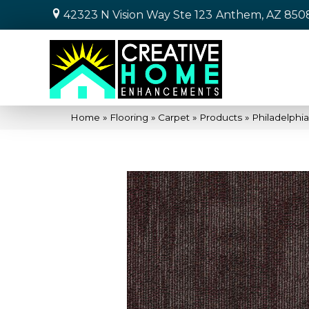
42323 N Vision Way Ste 123
Anthem, AZ 850
Home
»
Flooring
»
Carpet
»
Products
»
Philadelph