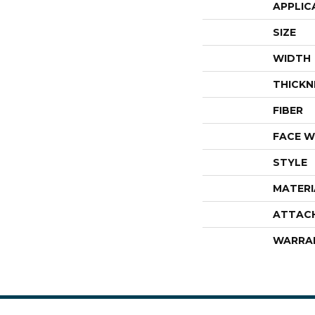
APPLIC
SIZE
WIDTH
THICKN
FIBER
FACE W
STYLE
MATERI
ATTAC
WARRA