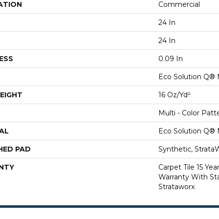
ATION
Commercial
24 In
24 In
ESS
0.09 In
Eco Solution Q® 
EIGHT
16 Oz/yd²
Multi - Color Patt
AL
Eco Solution Q® 
HED PAD
Synthetic, Strata
NTY
Carpet Tile 15 Ye
Warranty With Sta
Strataworx