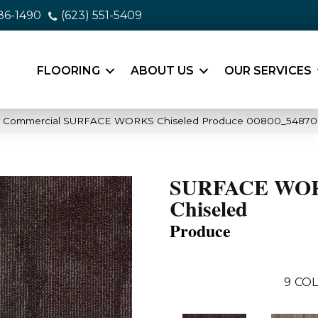
86-1490
(623) 551-5409
FLOORING
ABOUT US
OUR SERVICES
ia Commercial SURFACE WORKS Chiseled Produce 00800_54870
SURFACE WO
Chiseled
Produce
9
COL