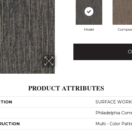
Model
Compos
C
PRODUCT ATTRIBUTES
CTION
SURFACE WORKS 
Philadelphia Com
RUCTION
Multi - Color Patt