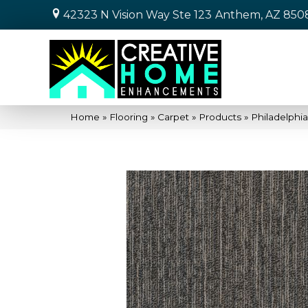
42323 N Vision Way Ste 123
Anthem, AZ 850
Home
»
Flooring
»
Carpet
»
Products
»
Philadelph