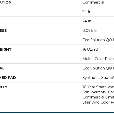
ATION
Commercial
24 In
24 In
ESS
0.096 In
Eco Solution Q® 
EIGHT
16 Oz/yd²
Multi - Color Patt
AL
Eco Solution Q® 
HED PAD
Synthetic, Strata
NTY
10 Year Stratawor
Sdn Warranty, Carp
Commercial Limit
Stain And Color F