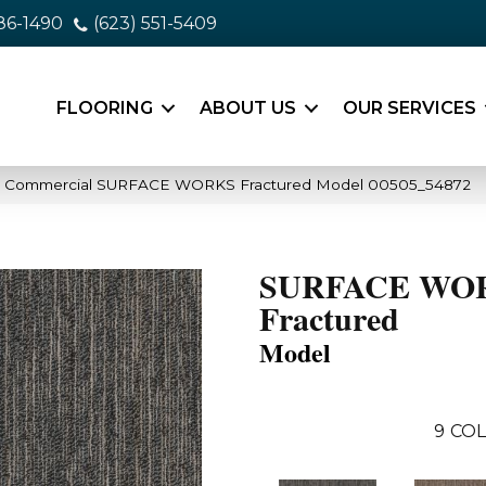
86-1490
(623) 551-5409
FLOORING
ABOUT US
OUR SERVICES
ia Commercial SURFACE WORKS Fractured Model 00505_54872
SURFACE WO
Fractured
Model
9
COL