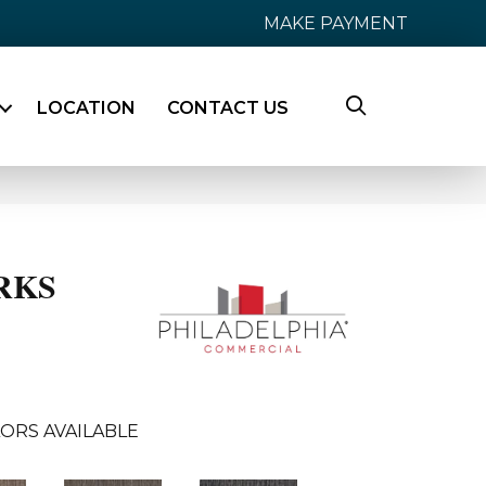
MAKE PAYMENT
LOCATION
CONTACT US
RKS
ORS AVAILABLE