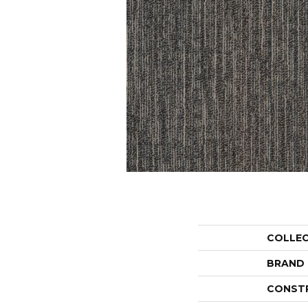
COLLE
BRAND
CONST