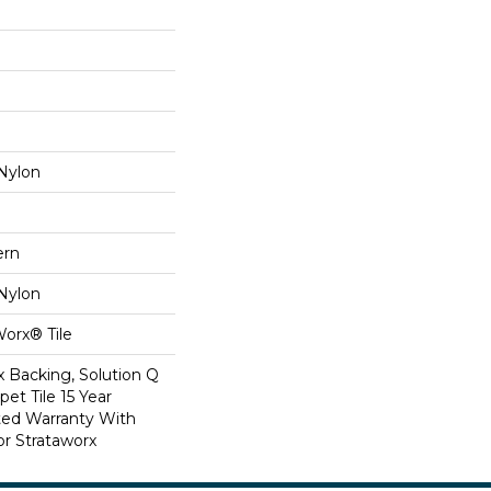
Nylon
ern
Nylon
Worx® Tile
x Backing, Solution Q
et Tile 15 Year
ed Warranty With
or Strataworx