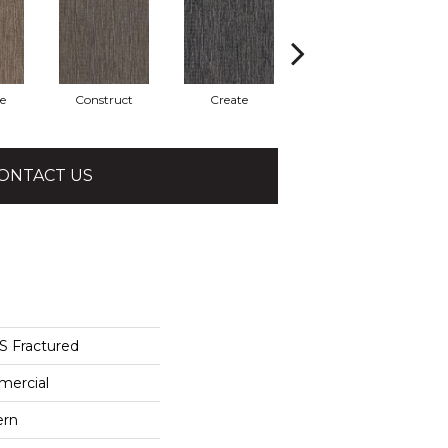
e
Construct
Create
Form
ONTACT US
Fractured
mercial
ern