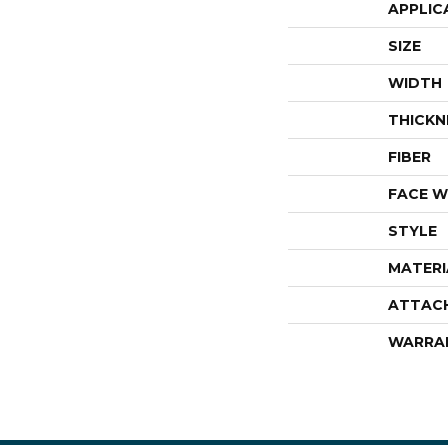
APPLIC
SIZE
WIDTH
THICKN
FIBER
FACE W
STYLE
MATERI
ATTAC
WARRA