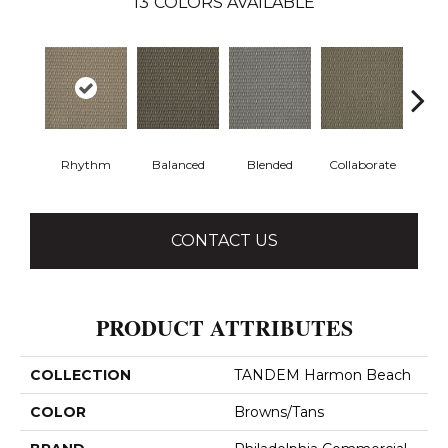
13
COLORS AVAILABLE
Rhythm
Balanced
Blended
Collaborate
Du
CONTACT US
PRODUCT ATTRIBUTES
COLLECTION
TANDEM Harmon Beach
COLOR
Browns/Tans