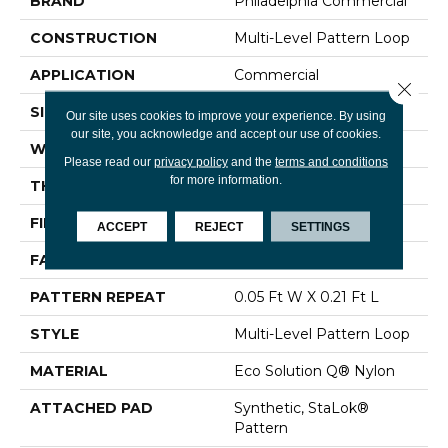
BRAND
Philadelphia Commercial
CONSTRUCTION
Multi-Level Pattern Loop
APPLICATION
Commercial
Close 
SIZE
12 Ft
Our site uses cookies to improve your experience. By using
our site, you acknowledge and accept our use of cookies.
WIDTH
12 Ft
Please read our
privacy policy
and the
terms and conditions
for more information.
THICKNESS
0.126 In
FIBER
Eco Solution Q® Nylon
ACCEPT
REJECT
SETTINGS
FACE WEIGHT
24 Oz/yd²
PATTERN REPEAT
0.05 Ft W X 0.21 Ft L
STYLE
Multi-Level Pattern Loop
MATERIAL
Eco Solution Q® Nylon
ATTACHED PAD
Synthetic, StaLok®
Pattern