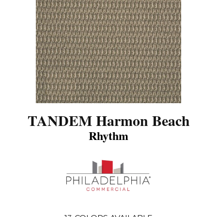
TANDEM Harmon Beach
Rhythm