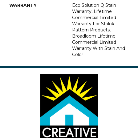
WARRANTY
Eco Solution Q Stain
Warranty, Lifetime
Commercial Limited
Warranty For Stalok
Pattern Products,
Broadloom Lifetime
Commercial Limited
Warranty With Stain And
Color