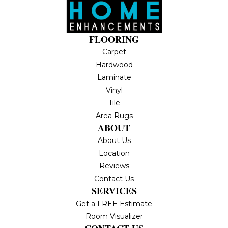
FLOORING
Carpet
Hardwood
Laminate
Vinyl
Tile
Area Rugs
ABOUT
About Us
Location
Reviews
Contact Us
SERVICES
Get a FREE Estimate
Room Visualizer