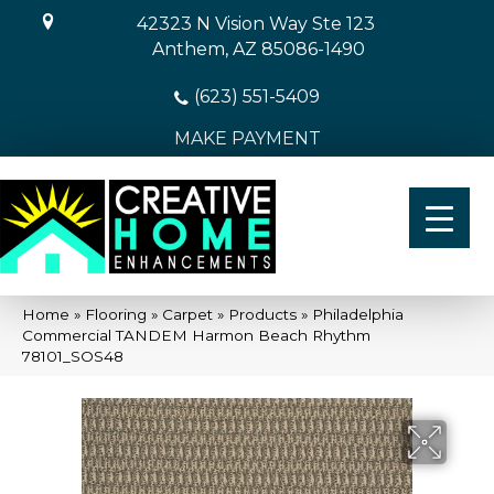
42323 N Vision Way Ste 123
Anthem, AZ 85086-1490
(623) 551-5409
MAKE PAYMENT
Home
»
Flooring
»
Carpet
»
Products
»
Philadelphia
Commercial TANDEM Harmon Beach Rhythm
78101_SOS48