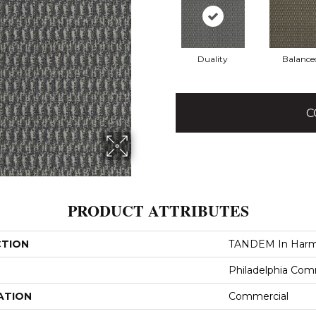
Duality
Balance
C
PRODUCT ATTRIBUTES
CTION
TANDEM In Har
Philadelphia Com
ATION
Commercial