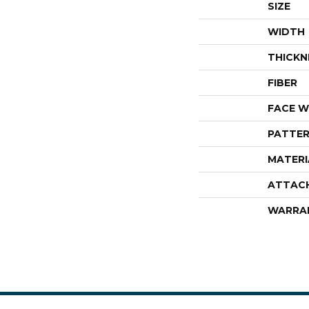
SIZE
WIDTH
THICKN
FIBER
FACE W
PATTER
MATERI
ATTAC
WARRA