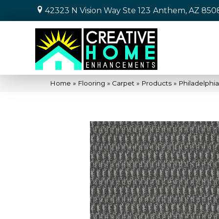
42323 N Vision Way Ste 123
Anthem, AZ 850
Home
»
Flooring
»
Carpet
»
Products
»
Philadelph