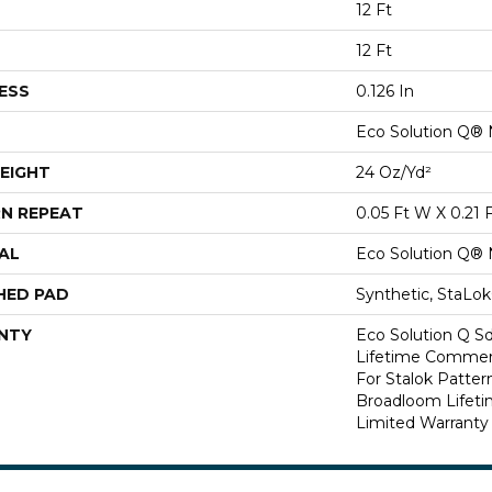
12 Ft
12 Ft
ESS
0.126 In
Eco Solution Q® 
EIGHT
24 Oz/yd²
N REPEAT
0.05 Ft W X 0.21 
AL
Eco Solution Q® 
HED PAD
Synthetic, StaLo
NTY
Eco Solution Q Sd
Lifetime Commerc
For Stalok Patter
Broadloom Lifet
Limited Warranty