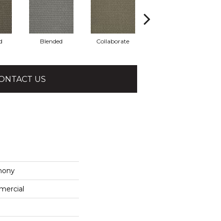
d
Blended
Collaborate
Euphony
ONTACT US
mony
mercial