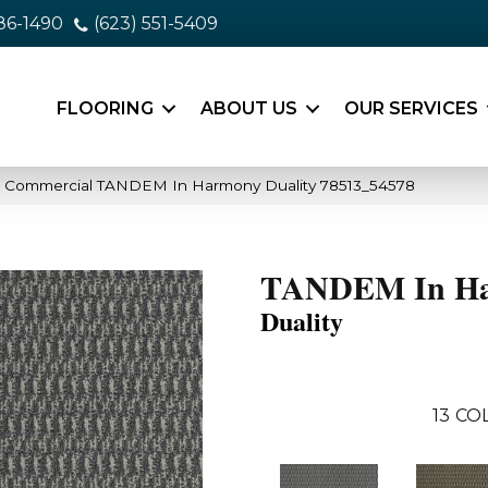
86-1490
(623) 551-5409
FLOORING
ABOUT US
OUR SERVICES
ia Commercial TANDEM In Harmony Duality 78513_54578
TANDEM In H
Duality
13
COL