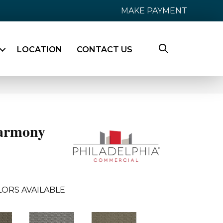
MAKE PAYMENT
LOCATION
CONTACT US
armony
ORS AVAILABLE