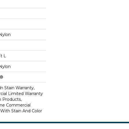
Nylon
Ft L
Nylon
k®
n Stain Warranty,
ial Limited Warranty
n Products,
ime Commercial
 With Stain And Color