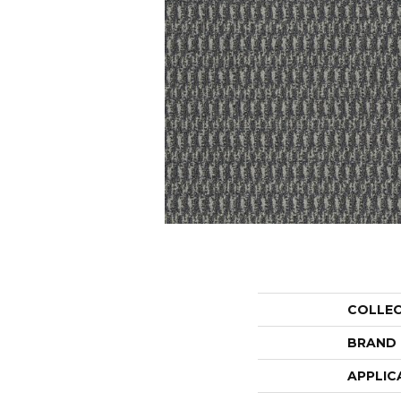
COLLE
BRAND
APPLIC