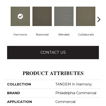
Harmonic
Balanced
Blended
Collaborate
Du
CONTACT US
PRODUCT ATTRIBUTES
COLLECTION
TANDEM In Harmony
BRAND
Philadelphia Commercial
APPLICATION
Commercial