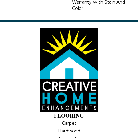
Warranty With Stain And
Color
FLOORING
Carpet
Hardwood