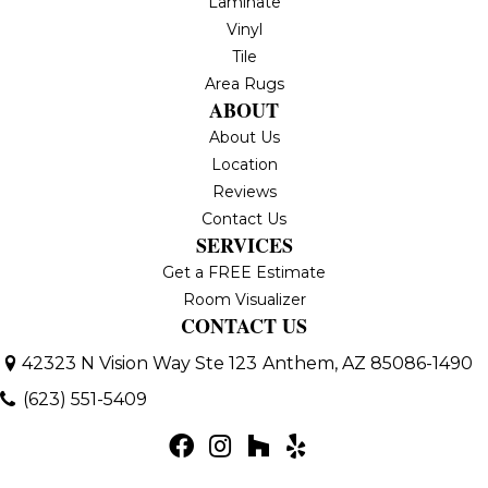
Laminate
Vinyl
Tile
Area Rugs
ABOUT
About Us
Location
Reviews
Contact Us
SERVICES
Get a FREE Estimate
Room Visualizer
CONTACT US
42323 N Vision Way Ste 123
Anthem, AZ 85086-1490
(623) 551-5409