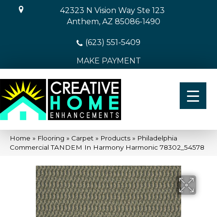
42323 N Vision Way Ste 123
Anthem, AZ 85086-1490
(623) 551-5409
MAKE PAYMENT
Home
»
Flooring
»
Carpet
»
Products
»
Philadelphia
Commercial TANDEM In Harmony Harmonic 78302_54578