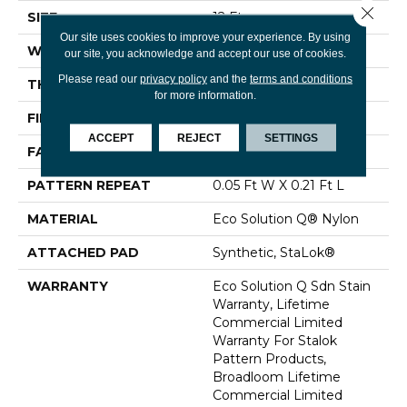
Close 
SIZE
12 Ft
Our site uses cookies to improve your experience. By using
WIDTH
12 Ft
our site, you acknowledge and accept our use of cookies.
Please read our
privacy policy
and the
terms and conditions
THICKNESS
0.126 In
for more information.
FIBER
Eco Solution Q® Nylon
ACCEPT
REJECT
SETTINGS
FACE WEIGHT
24 Oz/yd²
PATTERN REPEAT
0.05 Ft W X 0.21 Ft L
MATERIAL
Eco Solution Q® Nylon
ATTACHED PAD
Synthetic, StaLok®
WARRANTY
Eco Solution Q Sdn Stain
Warranty, Lifetime
Commercial Limited
Warranty For Stalok
Pattern Products,
Broadloom Lifetime
Commercial Limited