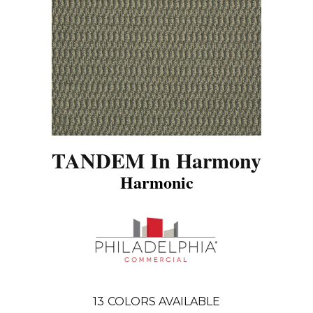
TANDEM In Harmony
Harmonic
13
COLORS AVAILABLE