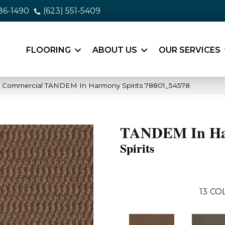
86-1490
(623) 551-5409
FLOORING
ABOUT US
OUR SERVICES
ia Commercial TANDEM In Harmony Spirits 78801_54578
TANDEM In H
Spirits
13
COL