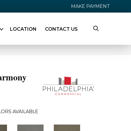
MAKE PAYMENT
LOCATION
CONTACT US
armony
ORS AVAILABLE