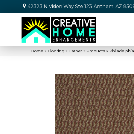
42323 N Vision Way Ste 123
Anthem, AZ 850
Home
»
Flooring
»
Carpet
»
Products
»
Philadelph