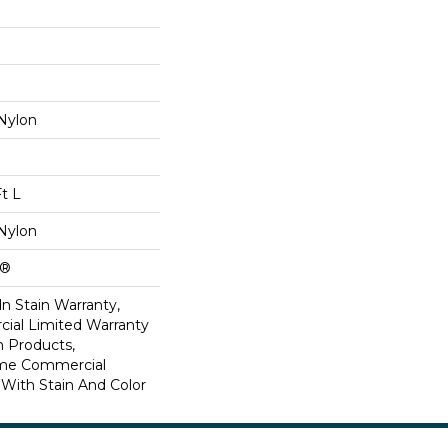
Nylon
Ft L
Nylon
k®
n Stain Warranty,
ial Limited Warranty
n Products,
ime Commercial
 With Stain And Color