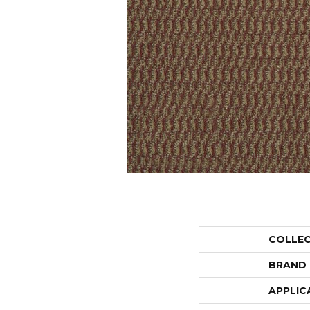
COLLE
BRAND
APPLIC