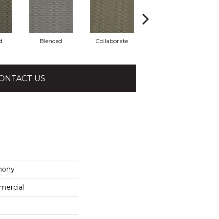
d
Blended
Collaborate
Duality
ONTACT US
mony
mercial