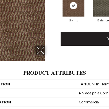
Spirits
Balance
C
PRODUCT ATTRIBUTES
CTION
TANDEM In Har
Philadelphia Com
ATION
Commercial