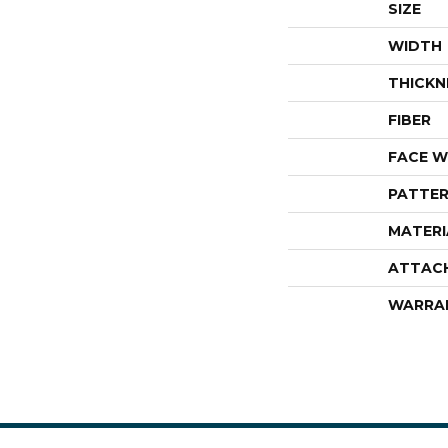
SIZE
WIDTH
THICKN
FIBER
FACE W
PATTER
MATERI
ATTAC
WARRA