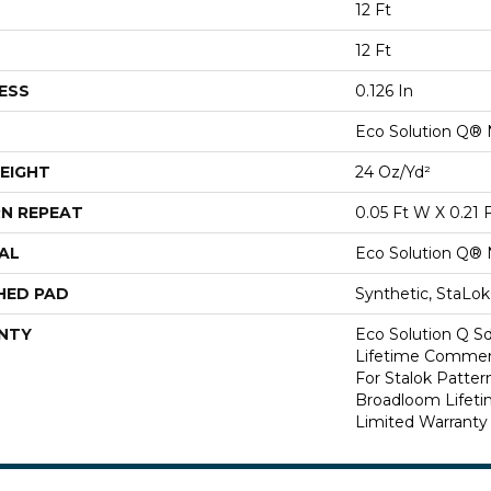
12 Ft
12 Ft
ESS
0.126 In
Eco Solution Q® 
EIGHT
24 Oz/yd²
N REPEAT
0.05 Ft W X 0.21 
AL
Eco Solution Q® 
HED PAD
Synthetic, StaLo
NTY
Eco Solution Q Sd
Lifetime Commerc
For Stalok Patter
Broadloom Lifet
Limited Warranty