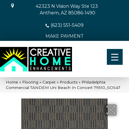
42323 N Vision Way Ste 123
Anthem, AZ 85086-1490
(623) 551-5409
MAKE PAYMENT
Home
»
Flooring
»
Carpet
»
Products
»
Philadelphia
Commercial TANDEM Uni Beach In Concert 79510_SOS47