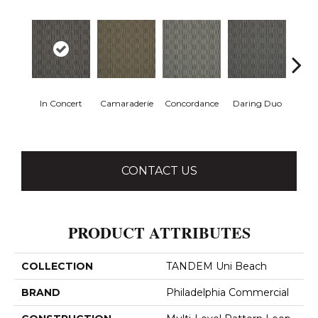
In Concert
Camaraderie
Concordance
Daring Duo
G
Vib
CONTACT US
PRODUCT ATTRIBUTES
COLLECTION
TANDEM Uni Beach
BRAND
Philadelphia Commercial