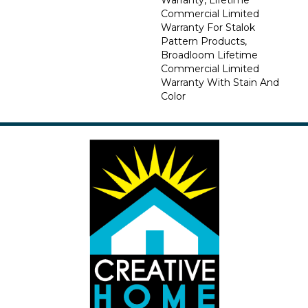
Commercial Limited
Warranty For Stalok
Pattern Products,
Broadloom Lifetime
Commercial Limited
Warranty With Stain And
Color