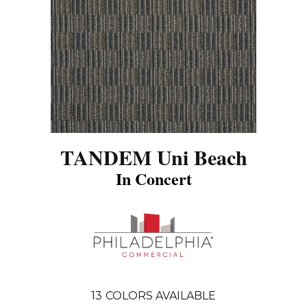
TANDEM Uni Beach
In Concert
13
COLORS AVAILABLE