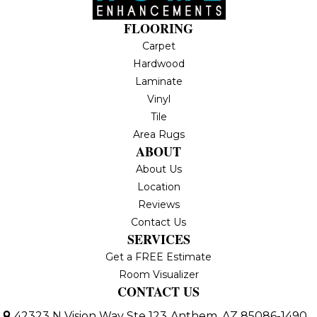
FLOORING
Carpet
Hardwood
Laminate
Vinyl
Tile
Area Rugs
ABOUT
About Us
Location
Reviews
Contact Us
SERVICES
Get a FREE Estimate
Room Visualizer
CONTACT US
42323 N Vision Way Ste 123
Anthem, AZ 85086-1490