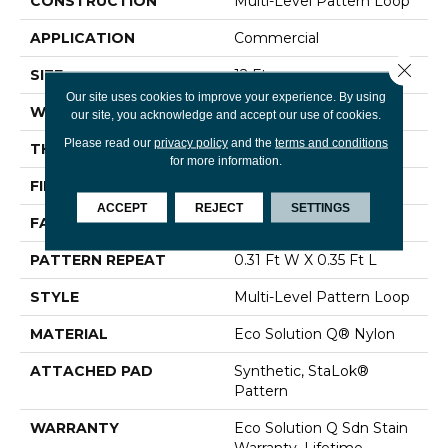
CONSTRUCTION
Multi-Level Pattern Loop
APPLICATION
Commercial
Close 
SIZE
12 Ft
Our site uses cookies to improve your experience. By using
WIDTH
12 Ft
our site, you acknowledge and accept our use of cookies.
Please read our
privacy policy
and the
terms and conditions
THICKNESS
0.122 In
for more information.
FIBER
Eco Solution Q® Nylon
ACCEPT
REJECT
SETTINGS
FACE WEIGHT
24 Oz/yd²
PATTERN REPEAT
0.31 Ft W X 0.35 Ft L
STYLE
Multi-Level Pattern Loop
MATERIAL
Eco Solution Q® Nylon
ATTACHED PAD
Synthetic, StaLok®
Pattern
WARRANTY
Eco Solution Q Sdn Stain
Warranty, Lifetime