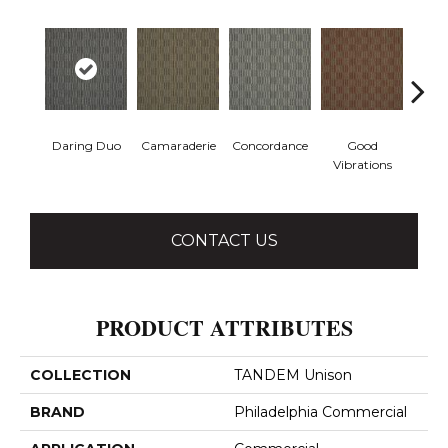
Daring Duo
Camaraderie
Concordance
Good
In C
Vibrations
CONTACT US
PRODUCT ATTRIBUTES
COLLECTION
TANDEM Unison
BRAND
Philadelphia Commercial