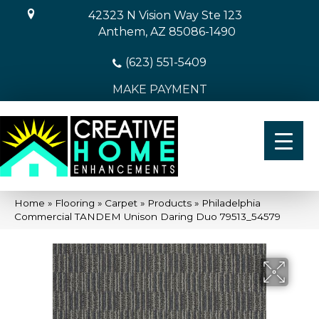
42323 N Vision Way Ste 123
Anthem, AZ 85086-1490
(623) 551-5409
MAKE PAYMENT
Home
»
Flooring
»
Carpet
»
Products
»
Philadelphia
Commercial TANDEM Unison Daring Duo 79513_54579