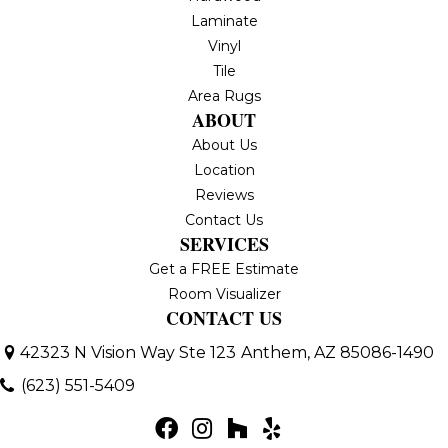
Laminate
Vinyl
Tile
Area Rugs
ABOUT
About Us
Location
Reviews
Contact Us
SERVICES
Get a FREE Estimate
Room Visualizer
CONTACT US
42323 N Vision Way Ste 123
Anthem, AZ 85086-1490
(623) 551-5409