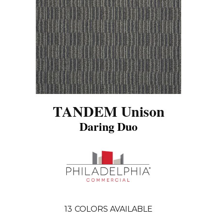
TANDEM Unison
Daring Duo
13
COLORS AVAILABLE