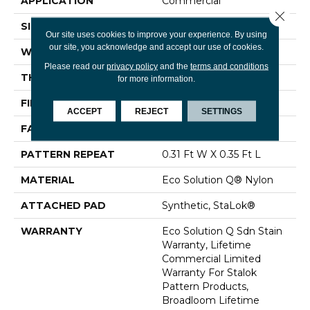
APPLICATION
Commercial
Close 
SIZE
12 Ft
Our site uses cookies to improve your experience. By using
our site, you acknowledge and accept our use of cookies.
WIDTH
12 Ft
Please read our
privacy policy
and the
terms and conditions
THICKNESS
0.122 In
for more information.
FIBER
Eco Solution Q® Nylon
ACCEPT
REJECT
SETTINGS
FACE WEIGHT
24 Oz/yd²
PATTERN REPEAT
0.31 Ft W X 0.35 Ft L
MATERIAL
Eco Solution Q® Nylon
ATTACHED PAD
Synthetic, StaLok®
WARRANTY
Eco Solution Q Sdn Stain
Warranty, Lifetime
Commercial Limited
Warranty For Stalok
Pattern Products,
Broadloom Lifetime