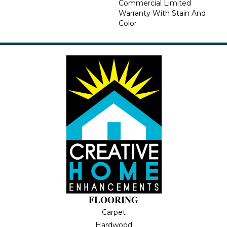
Commercial Limited
Warranty With Stain And
Color
FLOORING
Carpet
Hardwood