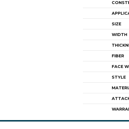
CONST
APPLIC
SIZE
WIDTH
THICKN
FIBER
FACE W
STYLE
MATERI
ATTAC
WARRA