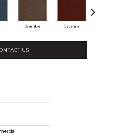
c
Bramble
Cayenne
Driftwood
ONTACT US
mercial