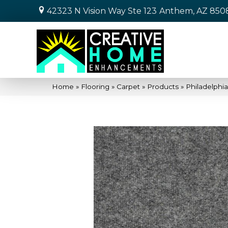
42323 N Vision Way Ste 123
Anthem, AZ 850
Home
»
Flooring
»
Carpet
»
Products
»
Philadelph