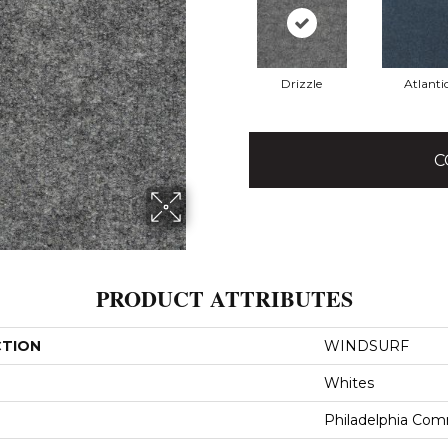
Drizzle
Atlanti
C
PRODUCT ATTRIBUTES
CTION
WINDSURF
Whites
Philadelphia Com