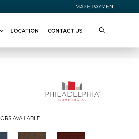
MAKE PAYMENT
LOCATION
CONTACT US
ORS AVAILABLE