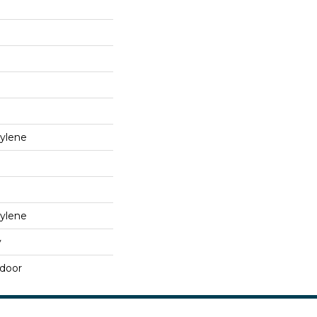
ylene
ylene
y
tdoor