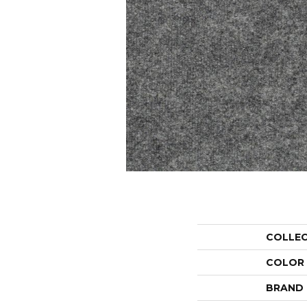
COLLE
COLOR
BRAND