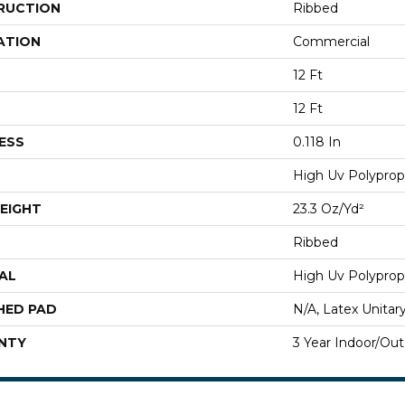
RUCTION
Ribbed
ATION
Commercial
12 Ft
12 Ft
ESS
0.118 In
High Uv Polyprop
EIGHT
23.3 Oz/yd²
Ribbed
AL
High Uv Polyprop
HED PAD
N/A, Latex Unitar
NTY
3 Year Indoor/Ou