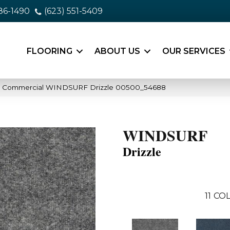
86-1490
(623) 551-5409
FLOORING
ABOUT US
OUR SERVICES
ia Commercial WINDSURF Drizzle 00500_54688
WINDSURF
Drizzle
11
COL