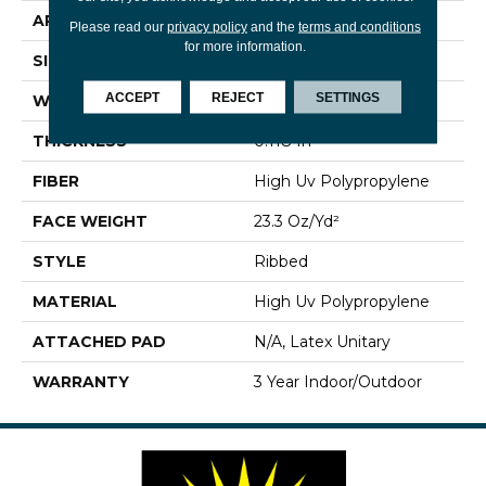
APPLICATION
Commercial
Please read our
privacy policy
and the
terms and conditions
for more information.
SIZE
12 Ft
ACCEPT
REJECT
SETTINGS
WIDTH
12 Ft
THICKNESS
0.118 In
FIBER
High Uv Polypropylene
FACE WEIGHT
23.3 Oz/yd²
STYLE
Ribbed
MATERIAL
High Uv Polypropylene
ATTACHED PAD
N/A, Latex Unitary
WARRANTY
3 Year Indoor/Outdoor