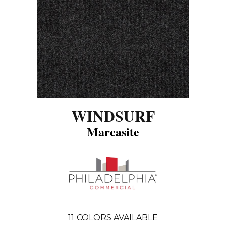
WINDSURF
Marcasite
11
COLORS AVAILABLE