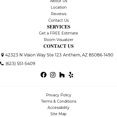
About Us
Location
Reviews
Contact Us
SERVICES
Get a FREE Estimate
Room Visualizer
CONTACT US
42323 N Vision Way Ste 123
Anthem, AZ 85086-1490
(623) 551-5409
Privacy Policy
Terms & Conditions
Accessibility
Site Map