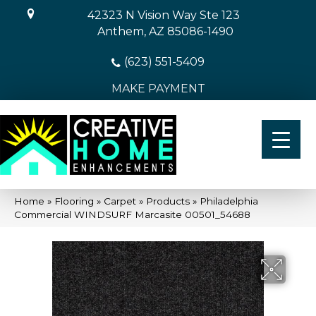
42323 N Vision Way Ste 123
Anthem, AZ 85086-1490
(623) 551-5409
MAKE PAYMENT
Home
»
Flooring
»
Carpet
»
Products
»
Philadelphia
Commercial WINDSURF Marcasite 00501_54688