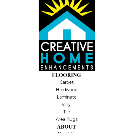
FLOORING
Carpet
Hardwood
Laminate
Vinyl
Tile
Area Rugs
ABOUT