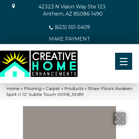
42323 N Vision Way Ste 123
Anthem, AZ 85086-1490
(623) 551-5409
MAKE PAYMENT
Home
»
Flooring
»
Carpet
»
Products
»
Shaw Floors Awaken
Spirit II 12′ Subtle Touch 00118_5E691