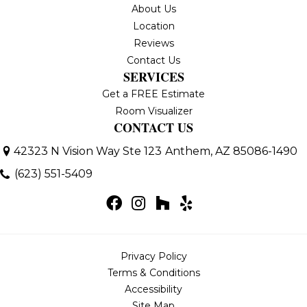
About Us
Location
Reviews
Contact Us
SERVICES
Get a FREE Estimate
Room Visualizer
CONTACT US
42323 N Vision Way Ste 123
Anthem, AZ 85086-1490
(623) 551-5409
Privacy Policy
Terms & Conditions
Accessibility
Site Map