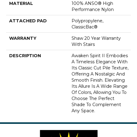
MATERIAL
100% ANSO® High
Performance Nylon
ATTACHED PAD
Polypropylene,
ClassicBac®
WARRANTY
Shaw 20 Year Warranty
With Stairs
DESCRIPTION
Awaken Spirit II Embodies
A Timeless Elegance With
Its Classic Cut Pile Texture,
Offering A Nostalgic And
Smooth Finish. Elevating
Its Allure Is A Wide Range
Of Colors, Allowing You To
Choose The Perfect
Shade To Complement
Any Space.