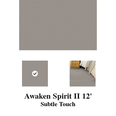
Awaken Spirit II 12'
Subtle Touch