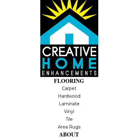
FLOORING
Carpet
Hardwood
Laminate
Vinyl
Tile
Area Rugs
ABOUT