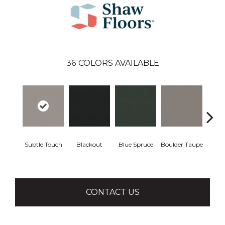
36
COLORS AVAILABLE
Subtle Touch
Blackout
Blue Spruce
Boulder Taupe
Bun
CONTACT US