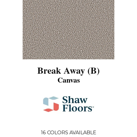
Break Away (B)
Canvas
16
COLORS AVAILABLE