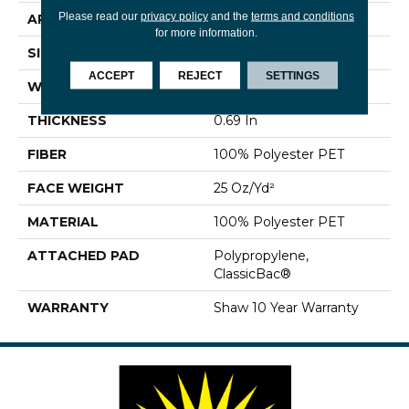
Please read our
privacy policy
and the
terms and conditions
APPLICATION
Residential
for more information.
SIZE
12 Ft
ACCEPT
REJECT
SETTINGS
WIDTH
12 Ft
THICKNESS
0.69 In
FIBER
100% Polyester PET
FACE WEIGHT
25 Oz/yd²
MATERIAL
100% Polyester PET
ATTACHED PAD
Polypropylene,
ClassicBac®
WARRANTY
Shaw 10 Year Warranty