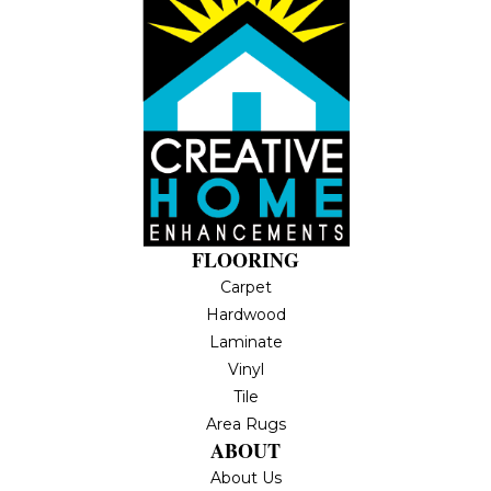
FLOORING
Carpet
Hardwood
Laminate
Vinyl
Tile
Area Rugs
ABOUT
About Us