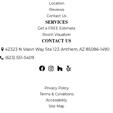
Location
Reviews
Contact Us
SERVICES
Get a FREE Estimate
Room Visualizer
CONTACT US
42323 N Vision Way Ste 123
Anthem, AZ 85086-1490
(623) 551-5409
Privacy Policy
Terms & Conditions
Accessibility
Site Map