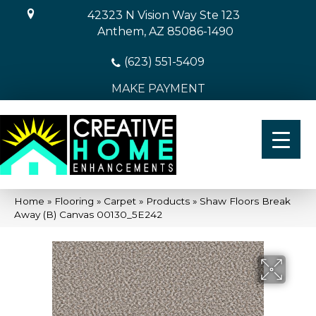
42323 N Vision Way Ste 123
Anthem, AZ 85086-1490
(623) 551-5409
MAKE PAYMENT
Home
»
Flooring
»
Carpet
»
Products
»
Shaw Floors Break
Away (B) Canvas 00130_5E242