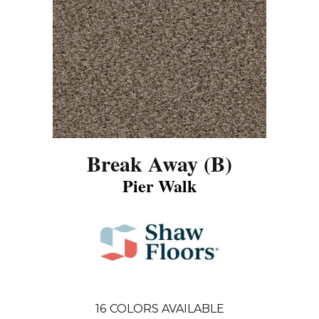
Break Away (B)
Pier Walk
16
COLORS AVAILABLE