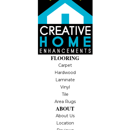
FLOORING
Carpet
Hardwood
Laminate
Vinyl
Tile
Area Rugs
ABOUT
About Us
Location