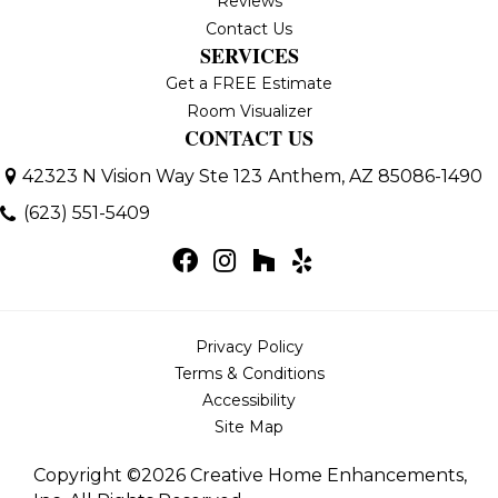
Reviews
Contact Us
SERVICES
Get a FREE Estimate
Room Visualizer
CONTACT US
42323 N Vision Way Ste 123
Anthem, AZ 85086-1490
(623) 551-5409
Privacy Policy
Terms & Conditions
Accessibility
Site Map
Copyright ©2026 Creative Home Enhancements,