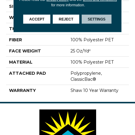
for more information.
SIZE
12 Ft
WIDTH
12 Ft
ACCEPT
REJECT
SETTINGS
THICKNESS
0.69 In
FIBER
100% Polyester PET
FACE WEIGHT
25 Oz/yd²
MATERIAL
100% Polyester PET
ATTACHED PAD
Polypropylene,
ClassicBac®
WARRANTY
Shaw 10 Year Warranty