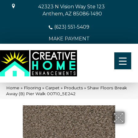
42323 N Vision Way Ste 123
Anthem, AZ 85086-1490
(623) 551-5409
MAKE PAYMENT
Home
»
Flooring
»
Carpet
»
Products
»
Shaw Floors Break
Away (B) Pier Walk 00710_5E242