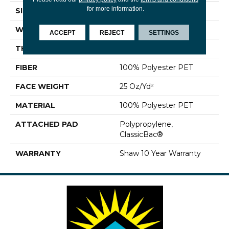
for more information.
SIZE
12 Ft
WIDTH
12 Ft
ACCEPT
REJECT
SETTINGS
THICKNESS
0.69 In
FIBER
100% Polyester PET
FACE WEIGHT
25 Oz/yd²
MATERIAL
100% Polyester PET
ATTACHED PAD
Polypropylene,
ClassicBac®
WARRANTY
Shaw 10 Year Warranty