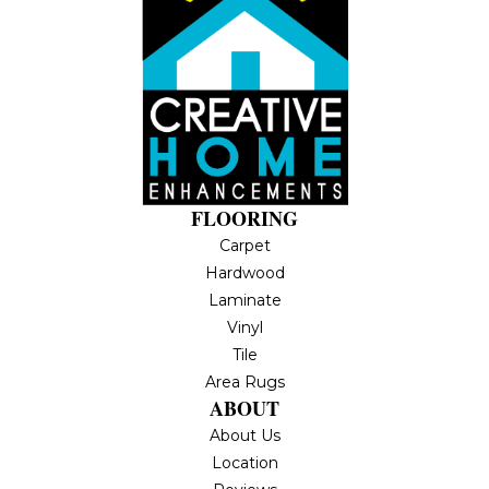
FLOORING
Carpet
Hardwood
Laminate
Vinyl
Tile
Area Rugs
ABOUT
About Us
Location