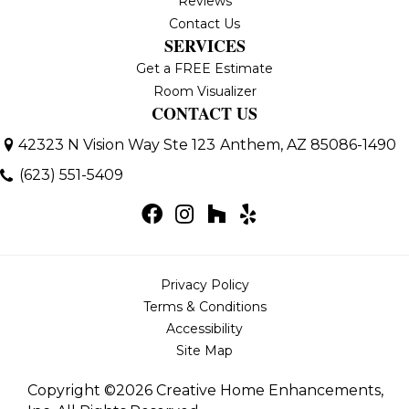
Reviews
Contact Us
SERVICES
Get a FREE Estimate
Room Visualizer
CONTACT US
42323 N Vision Way Ste 123
Anthem, AZ 85086-1490
(623) 551-5409
Privacy Policy
Terms & Conditions
Accessibility
Site Map
Copyright ©2026 Creative Home Enhancements,