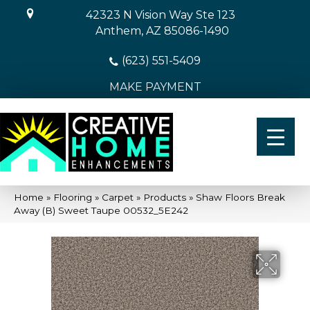
42323 N Vision Way Ste 123
Anthem, AZ 85086-1490
(623) 551-5409
MAKE PAYMENT
Home
»
Flooring
»
Carpet
»
Products
»
Shaw Floors Break
Away (B) Sweet Taupe 00532_5E242