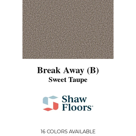
Break Away (B)
Sweet Taupe
16
COLORS AVAILABLE