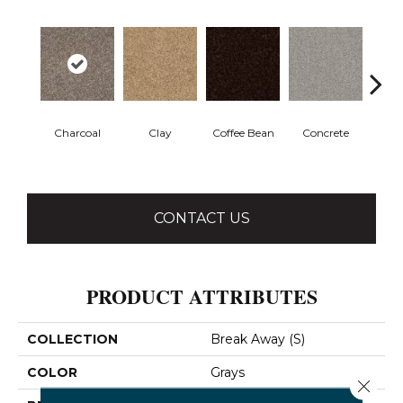
Charcoal
Clay
Coffee Bean
Concrete
E
CONTACT US
PRODUCT ATTRIBUTES
COLLECTION
Break Away (S)
COLOR
Grays
Close 