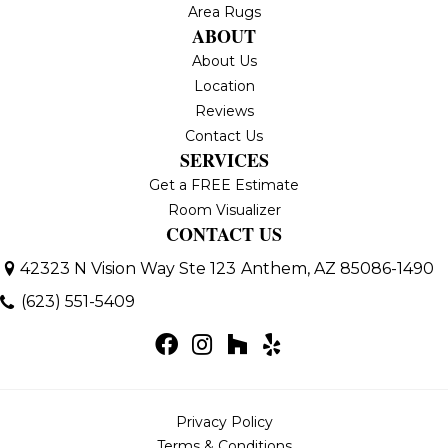
Area Rugs
ABOUT
About Us
Location
Reviews
Contact Us
SERVICES
Get a FREE Estimate
Room Visualizer
CONTACT US
42323 N Vision Way Ste 123
Anthem, AZ 85086-1490
(623) 551-5409
Privacy Policy
Terms & Conditions