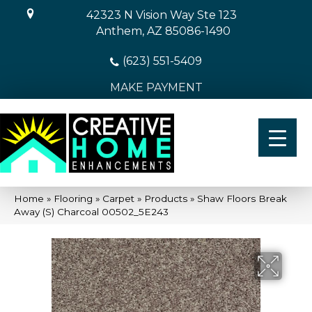
42323 N Vision Way Ste 123
Anthem, AZ 85086-1490
(623) 551-5409
MAKE PAYMENT
Home
»
Flooring
»
Carpet
»
Products
»
Shaw Floors Break
Away (S) Charcoal 00502_5E243