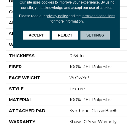
BRAND
Shaw Floors
Our site uses cookies to improve your experience. By using
our site, you acknowledge and accept our use of cookies.
CONSTRUCTION
Texture
Please read our
privacy policy
and the
terms and conditions
for more information.
APPLICATION
Residential
SIZE
12 Ft
ACCEPT
REJECT
SETTINGS
WIDTH
12 Ft
THICKNESS
0.64 In
FIBER
100% PET Polyester
FACE WEIGHT
25 Oz/yd²
STYLE
Texture
MATERIAL
100% PET Polyester
ATTACHED PAD
Synthetic, ClassicBac®
WARRANTY
Shaw 10 Year Warranty