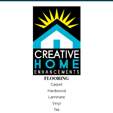
FLOORING
Carpet
Hardwood
Laminate
Vinyl
Tile