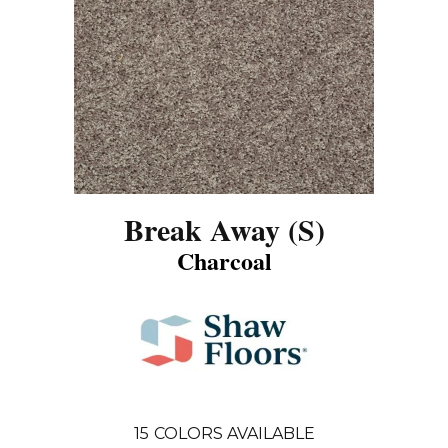
Break Away (S)
Charcoal
15
COLORS AVAILABLE