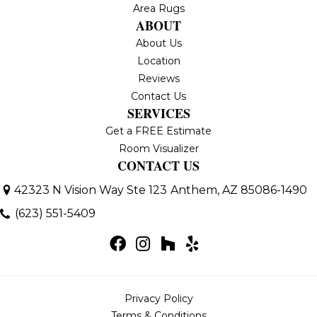
Area Rugs
ABOUT
About Us
Location
Reviews
Contact Us
SERVICES
Get a FREE Estimate
Room Visualizer
CONTACT US
42323 N Vision Way Ste 123
Anthem, AZ 85086-1490
(623) 551-5409
Privacy Policy
Terms & Conditions