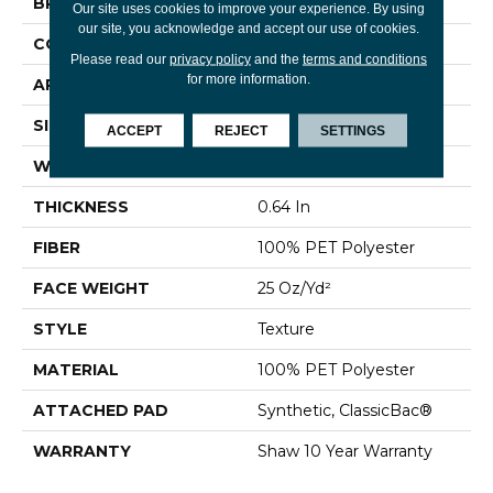
BRAND
Shaw Floors
Our site uses cookies to improve your experience. By using
our site, you acknowledge and accept our use of cookies.
CONSTRUCTION
Texture
Please read our
privacy policy
and the
terms and conditions
for more information.
APPLICATION
Residential
SIZE
12 Ft
ACCEPT
REJECT
SETTINGS
WIDTH
12 Ft
THICKNESS
0.64 In
FIBER
100% PET Polyester
FACE WEIGHT
25 Oz/yd²
STYLE
Texture
MATERIAL
100% PET Polyester
ATTACHED PAD
Synthetic, ClassicBac®
WARRANTY
Shaw 10 Year Warranty