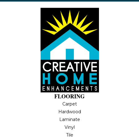
FLOORING
Carpet
Hardwood
Laminate
Vinyl
Tile