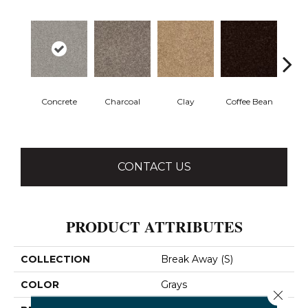
Concrete
Charcoal
Clay
Coffee Bean
E
CONTACT US
PRODUCT ATTRIBUTES
COLLECTION
Break Away (S)
COLOR
Grays
Close 