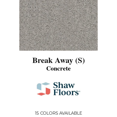
Break Away (S)
Concrete
15
COLORS AVAILABLE