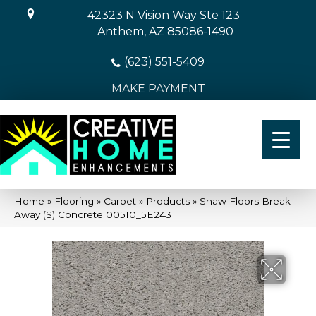
42323 N Vision Way Ste 123
Anthem, AZ 85086-1490
(623) 551-5409
MAKE PAYMENT
Home
»
Flooring
»
Carpet
»
Products
»
Shaw Floors Break
Away (S) Concrete 00510_5E243