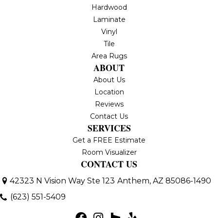
Hardwood
Laminate
Vinyl
Tile
Area Rugs
ABOUT
About Us
Location
Reviews
Contact Us
SERVICES
Get a FREE Estimate
Room Visualizer
CONTACT US
42323 N Vision Way Ste 123
Anthem, AZ 85086-1490
(623) 551-5409