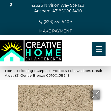
42323 N Vision Way Ste 123
Anthem, AZ 85086-1490
(623) 551-5409
MAKE PAYMENT
Home
»
Flooring
»
Carpet
»
Products
»
Shaw Floors Break
Away (S) Gentle Breeze 00100_5E243