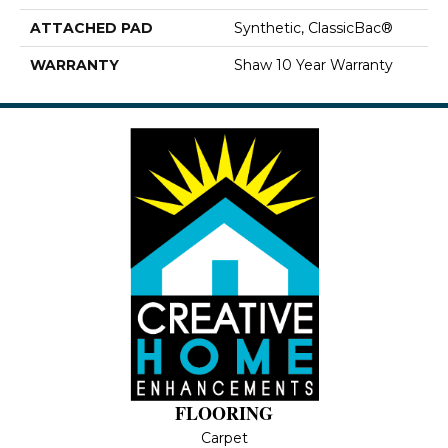
ATTACHED PAD
Synthetic, ClassicBac®
WARRANTY
Shaw 10 Year Warranty
FLOORING
Carpet