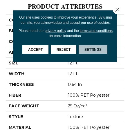
PRODUCT ATTRIBUTES
Close 
Our site uses cookies to improve your experience. By using
COLLECTION
Break Away (S)
our site, you acknowledge and accept our use of cookies.
BRAND
Shaw Floors
Please read our
privacy policy
and the
terms and conditions
for more information.
CONSTRUCTION
Texture
ACCEPT
REJECT
SETTINGS
APPLICATION
Residential
SIZE
12 Ft
WIDTH
12 Ft
THICKNESS
0.64 In
FIBER
100% PET Polyester
FACE WEIGHT
25 Oz/yd²
STYLE
Texture
MATERIAL
100% PET Polyester