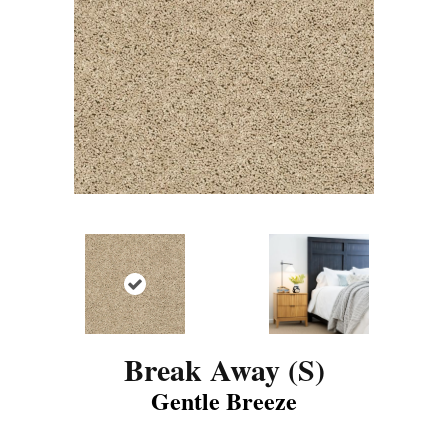
Break Away (S)
Gentle Breeze