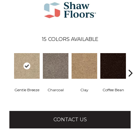
15
COLORS AVAILABLE
Gentle Breeze
Charcoal
Clay
Coffee Bean
Con
CONTACT US