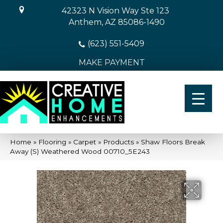
42323 N Vision Way Ste 123
Anthem, AZ 85086-1490
(623) 551-5409
MAKE PAYMENT
Home
»
Flooring
»
Carpet
»
Products
»
Shaw Floors Break
Away (S) Weathered Wood 00710_5E243