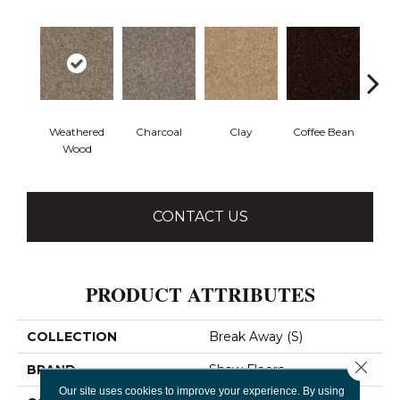
Weathered
Charcoal
Clay
Coffee Bean
Con
Wood
CONTACT US
PRODUCT ATTRIBUTES
COLLECTION
Break Away (S)
Close 
BRAND
Shaw Floors
Our site uses cookies to improve your experience. By using