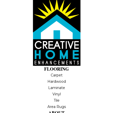
FLOORING
Carpet
Hardwood
Laminate
Vinyl
Tile
Area Rugs
ABOUT