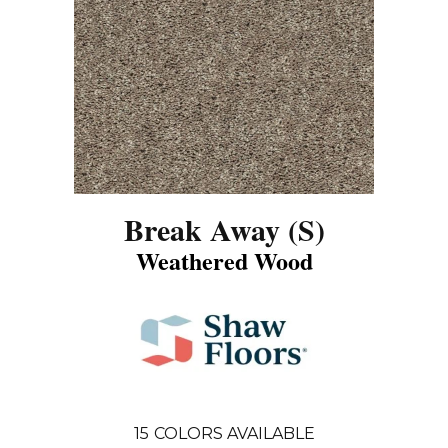
Break Away (S)
Weathered Wood
15
COLORS AVAILABLE