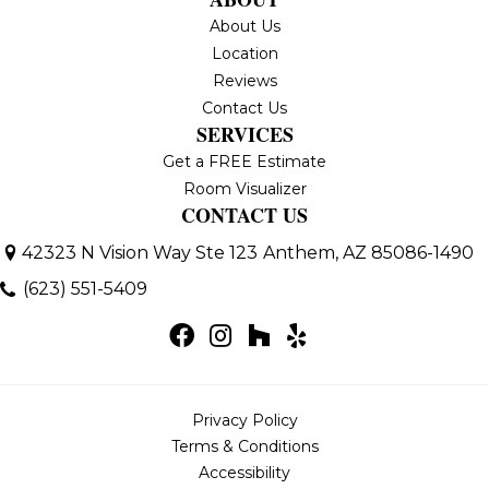
About Us
Location
Reviews
Contact Us
SERVICES
Get a FREE Estimate
Room Visualizer
CONTACT US
42323 N Vision Way Ste 123
Anthem, AZ 85086-1490
(623) 551-5409
Privacy Policy
Terms & Conditions
Accessibility