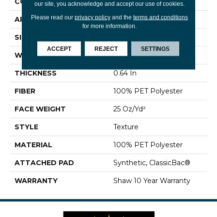
CONSTRUCTION
Texture
our site, you acknowledge and accept our use of cookies.
Please read our
privacy policy
and the
terms and conditions
APPLICATION
Residential
for more information.
SIZE
12 Ft
ACCEPT
REJECT
SETTINGS
WIDTH
12 Ft
THICKNESS
0.64 In
FIBER
100% PET Polyester
FACE WEIGHT
25 Oz/yd²
STYLE
Texture
MATERIAL
100% PET Polyester
ATTACHED PAD
Synthetic, ClassicBac®
WARRANTY
Shaw 10 Year Warranty