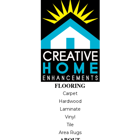
FLOORING
Carpet
Hardwood
Laminate
Vinyl
Tile
Area Rugs
ABOUT