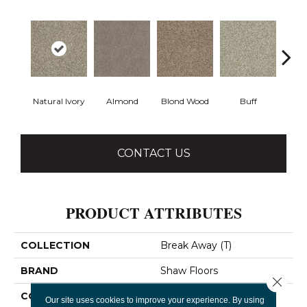
Natural Ivory
Almond
Blond Wood
Buff
Ch
CONTACT US
PRODUCT ATTRIBUTES
COLLECTION
Break Away (T)
BRAND
Shaw Floors
Close 
CONSTRUCTION
Texture
Our site uses cookies to improve your experience. By using