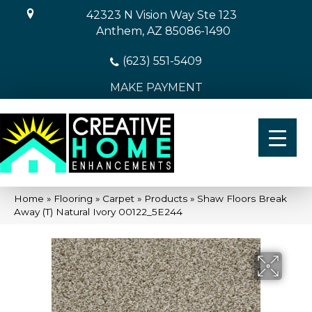
42323 N Vision Way Ste 123
Anthem, AZ 85086-1490
(623) 551-5409
MAKE PAYMENT
Home
»
Flooring
»
Carpet
»
Products
»
Shaw Floors Break
Away (T) Natural Ivory 00122_5E244