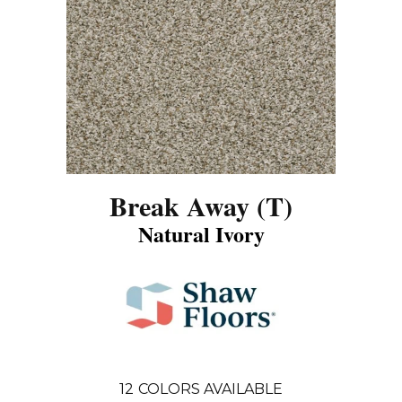
Break Away (T)
Natural Ivory
12
COLORS AVAILABLE