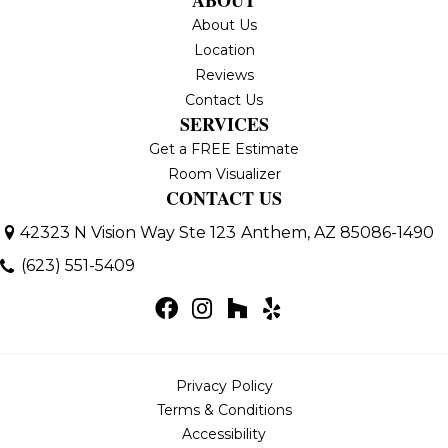
About Us
Location
Reviews
Contact Us
SERVICES
Get a FREE Estimate
Room Visualizer
CONTACT US
42323 N Vision Way Ste 123
Anthem, AZ 85086-1490
(623) 551-5409
Privacy Policy
Terms & Conditions
Accessibility