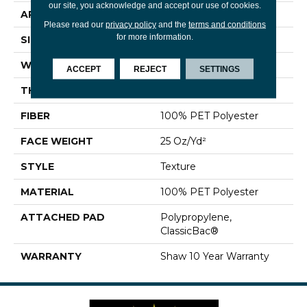
our site, you acknowledge and accept our use of cookies.
APPLICATION
Residential
Please read our
privacy policy
and the
terms and conditions
for more information.
SIZE
12 Ft
WIDTH
12 Ft
ACCEPT
REJECT
SETTINGS
THICKNESS
0.68 In
FIBER
100% PET Polyester
FACE WEIGHT
25 Oz/yd²
STYLE
Texture
MATERIAL
100% PET Polyester
ATTACHED PAD
Polypropylene,
ClassicBac®
WARRANTY
Shaw 10 Year Warranty