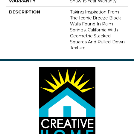
WARRANTY
Shaw 15 Year Warranty
DESCRIPTION
Taking Inspiration From
The Iconic Breeze Block
Walls Found In Palm
Springs, California With
Geometric Stacked
Squares And Pulled-Down
Texture.