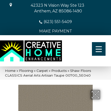
42323 N Vision Way Ste 123
Anthem, AZ 85086-1490
(623) 551-5409
MAKE PAYMENT
Home
»
Flooring
»
Carpet
»
Products
»
Shaw Floors
CLASSICS Aerial Arts Artisan Taupe 00700_5E040