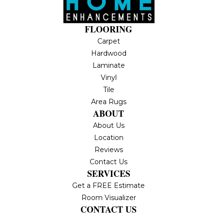
FLOORING
Carpet
Hardwood
Laminate
Vinyl
Tile
Area Rugs
ABOUT
About Us
Location
Reviews
Contact Us
SERVICES
Get a FREE Estimate
Room Visualizer
CONTACT US