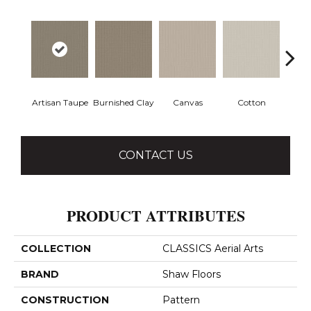
Artisan Taupe
Burnished Clay
Canvas
Cotton
Dark
CONTACT US
PRODUCT ATTRIBUTES
COLLECTION
CLASSICS Aerial Arts
BRAND
Shaw Floors
CONSTRUCTION
Pattern