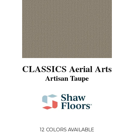
CLASSICS Aerial Arts
Artisan Taupe
12
COLORS AVAILABLE