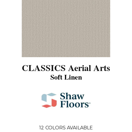
CLASSICS Aerial Arts
Soft Linen
12
COLORS AVAILABLE