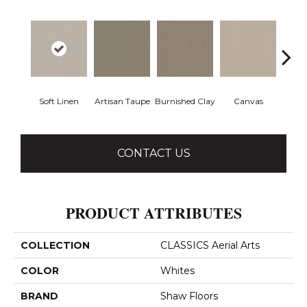
Soft Linen
Artisan Taupe
Burnished Clay
Canvas
Co
CONTACT US
PRODUCT ATTRIBUTES
COLLECTION
CLASSICS Aerial Arts
COLOR
Whites
BRAND
Shaw Floors