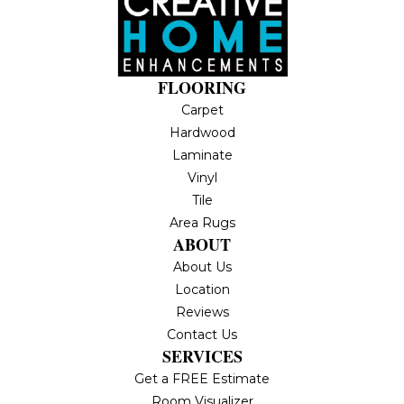
FLOORING
Carpet
Hardwood
Laminate
Vinyl
Tile
Area Rugs
ABOUT
About Us
Location
Reviews
Contact Us
SERVICES
Get a FREE Estimate
Room Visualizer