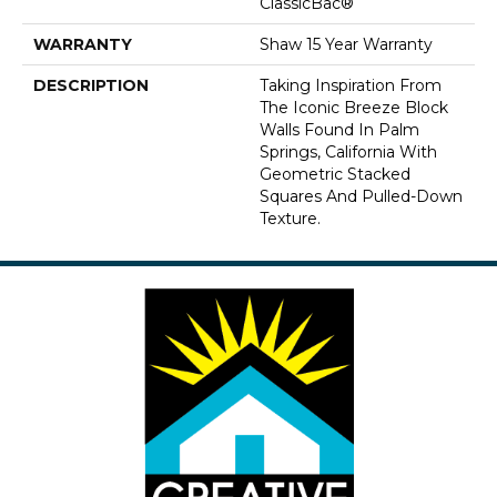
ClassicBac®
WARRANTY
Shaw 15 Year Warranty
DESCRIPTION
Taking Inspiration From
The Iconic Breeze Block
Walls Found In Palm
Springs, California With
Geometric Stacked
Squares And Pulled-Down
Texture.