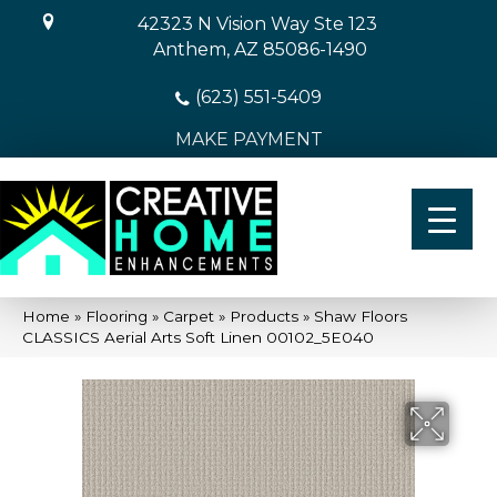
42323 N Vision Way Ste 123
Anthem, AZ 85086-1490
(623) 551-5409
MAKE PAYMENT
Home
»
Flooring
»
Carpet
»
Products
»
Shaw Floors
CLASSICS Aerial Arts Soft Linen 00102_5E040